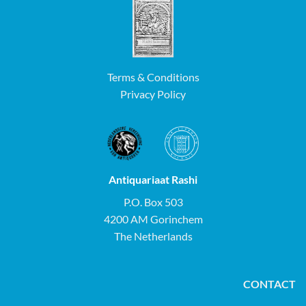
Terms & Conditions
Privacy Policy
Antiquariaat Rashi
P.O. Box 503
4200 AM Gorinchem
The Netherlands
CONTACT