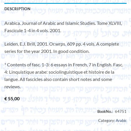
DESCRIPTION
Arabica. Journal of Arabic and Islamic Studies. Tome XLVIII,
Fascicule 1-4 in 4 vols. 2001.
Leiden, E.J. Brill, 2001. Or.wrps. 609 pp. 4 vols. A complete
series for the year 2001. In good condition.
* Contents of fasc. 1-3: 6 essays in French, 7 in English. Fasc.
4: Linquistique arabe: sociolinguistique et histoire de la
langue. All fascicles also contain short notes and some
reviews.
€
55,00
Category:
Arabic