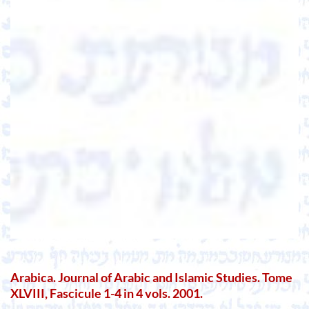
Arabica. Journal of Arabic and Islamic Studies. Tome
XLVIII, Fascicule 1-4 in 4 vols. 2001.