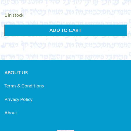
1 in stock
ADD TO CART
ABOUT US
Terms & Conditions
Privacy Policy
About