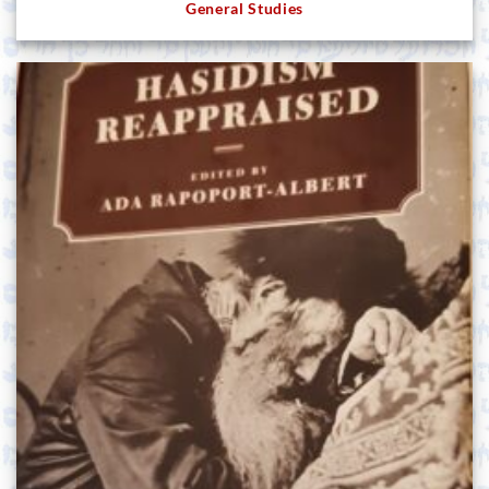
General Studies