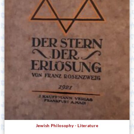
Jewish Philosophy - Literature