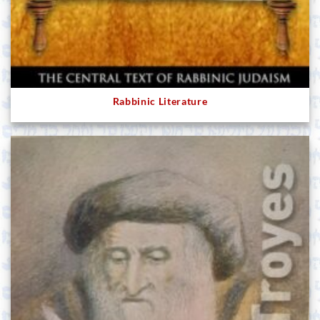
Rabbinic Literature