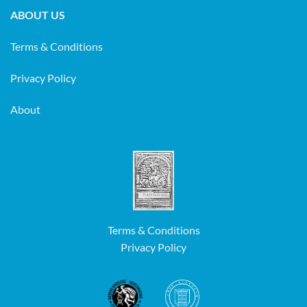
ABOUT US
Terms & Conditions
Privacy Policy
About
Terms & Conditions
Privacy Policy