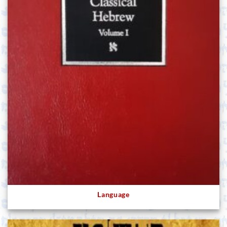
Language