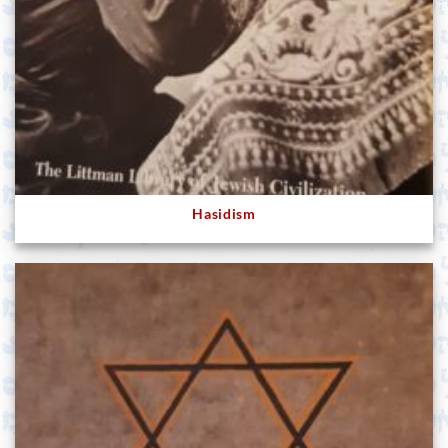
Hasidism