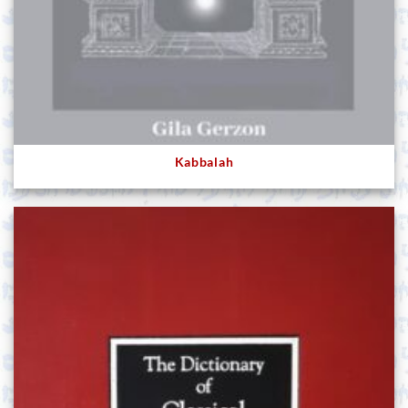
Kabbalah