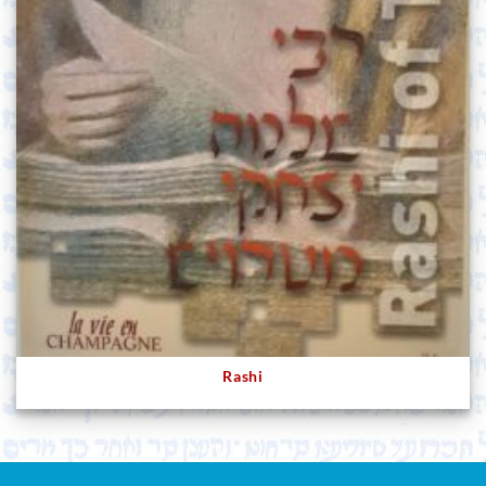
Rashi