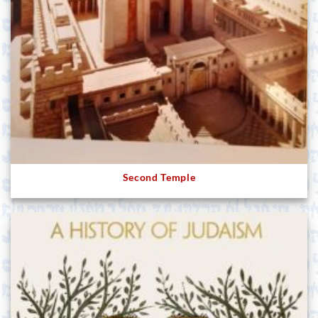
Second Temple