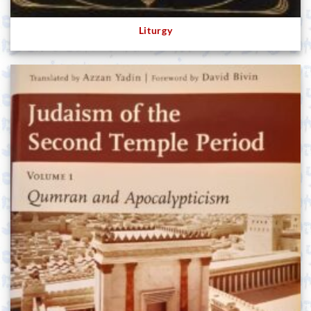
Liturgy