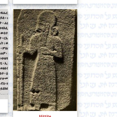
Hittite