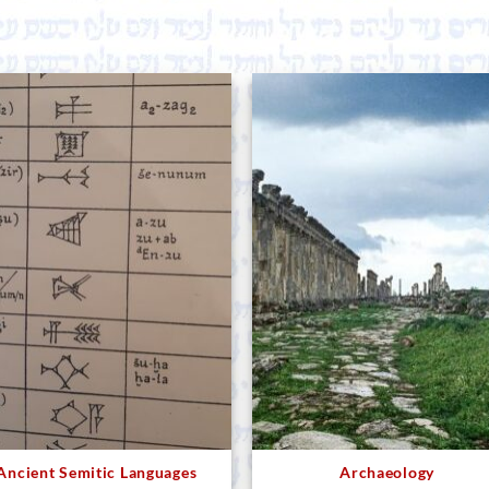
Ancient Semitic Languages
Archaeology