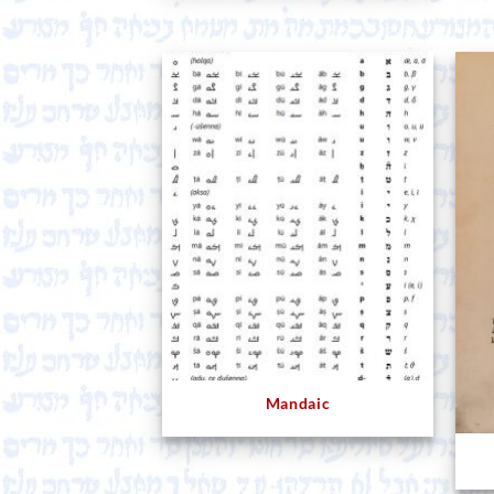
Mandaic