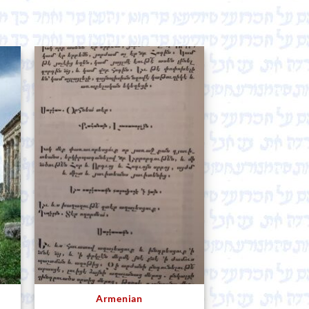
Armenian