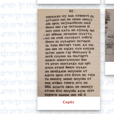
Coptic