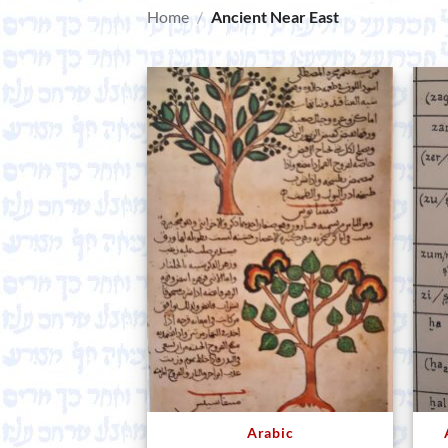
Home
/
Ancient Near East
Arabic