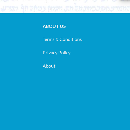
ABOUT US
Terms & Conditions
Privacy Policy
About