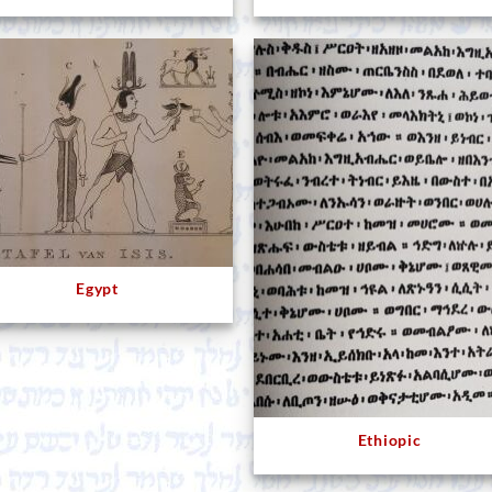
Egypt
Ethiopic