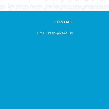
CONTACT
Email:
rashi@xs4all.nl