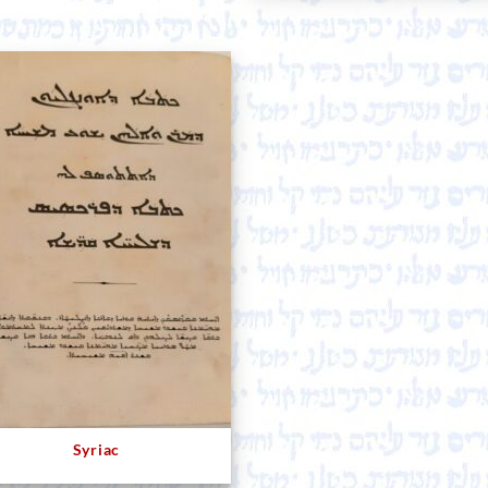
Syriac