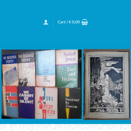
Cart /
€
0,00