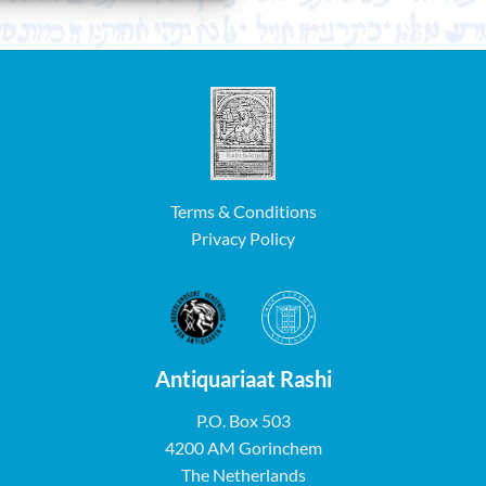
Terms & Conditions
Privacy Policy
Antiquariaat Rashi
P.O. Box 503
4200 AM Gorinchem
The Netherlands