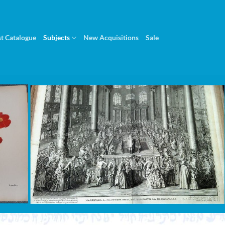
st Catalogue
Subjects
New Acquisitions
Sale