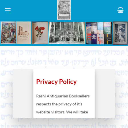
Skip
to
content
Privacy Policy
Rashi Antiquarian Booksellers
respects the privacy of it’s
website-visitors. We will take
care that your personal data
will be kept at our disposal