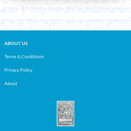
only. We will not exchange
your personal data in any form
to any other party. The
personal information you are
giving to us is only used in
ABOUT US
correspondence regarding
Terms & Conditions
your order and will remain
confidential. We do not keep
Privacy Policy
creditcard information on our
computer. If you want to
About
receive our emails regarding
announcements, sales and new
catalogues published on the
website we kindly ask you
to
send us an email.