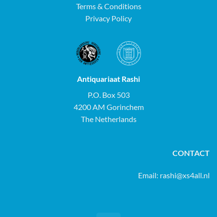
Terms & Conditions
Privacy Policy
Antiquariaat Rashi
P.O. Box 503
4200 AM Gorinchem
The Netherlands
CONTACT
Email:
rashi@xs4all.nl