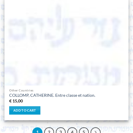
Other Countries
COLLOMP, CATHERINE. Entre classe et nation.
€
15,00
ADD TO CART
1
2
3
4
5