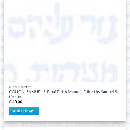
Other Countries
COHON, SAMUEL S. B’nai B’rith Manual. Edited by Samuel S.
Cohon.
€
40,00
ADD TO CART