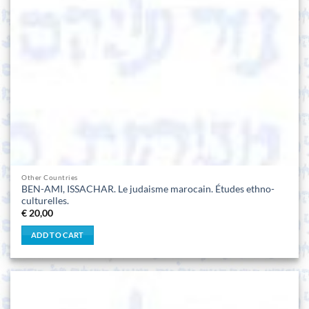
Other Countries
BEN-AMI, ISSACHAR. Le judaisme marocain. Études ethno-
culturelles.
€
20,00
ADD TO CART