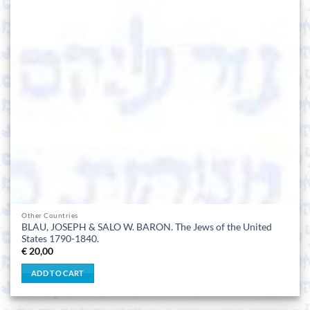
Other Countries
BLAU, JOSEPH & SALO W. BARON. The Jews of the United
States 1790-1840.
€
20,00
ADD TO CART