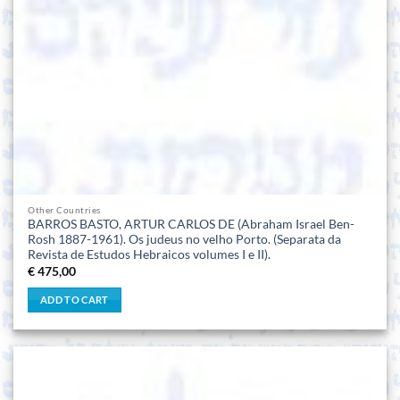
Other Countries
BARROS BASTO, ARTUR CARLOS DE (Abraham Israel Ben-
Rosh 1887-1961). Os judeus no velho Porto. (Separata da
Revista de Estudos Hebraicos volumes I e II).
€
475,00
ADD TO CART