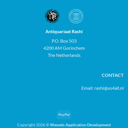
Antiquariaat Rashi
P.O. Box 503
4200 AM Gorinchem
The Netherlands
CONTACT
Email:
rashi@xs4all.nl
PayPal
Copyright 2026 ©
Wessels Application Development