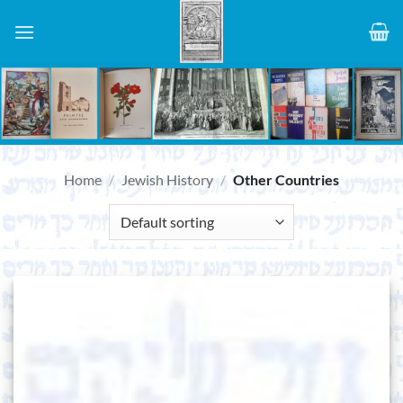
Skip
to
content
Home
/
Jewish History
/
Other Countries