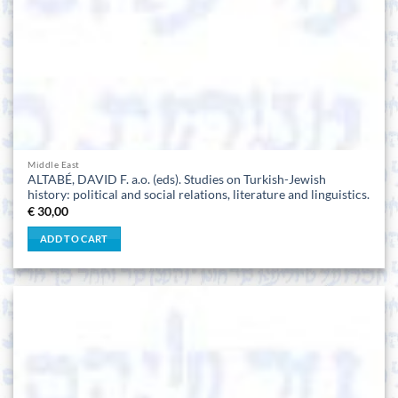
Middle East
ALTABÉ, DAVID F. a.o. (eds). Studies on Turkish-Jewish
history: political and social relations, literature and linguistics.
€
30,00
ADD TO CART