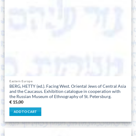
Eastern Europe
BERG, HETTY (ed.). Facing West. Oriental Jews of Central Asia
and the Caucasus. Exhibition catalogue in cooperation with
the Russian Museum of Ethnography of St. Petersburg.
€
15,00
ADD TO CART