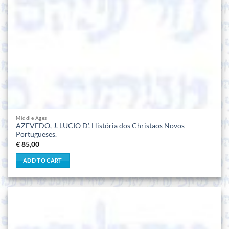
Middle Ages
AZEVEDO, J. LUCIO D’. História dos Christaos Novos
Portugueses.
€
85,00
ADD TO CART