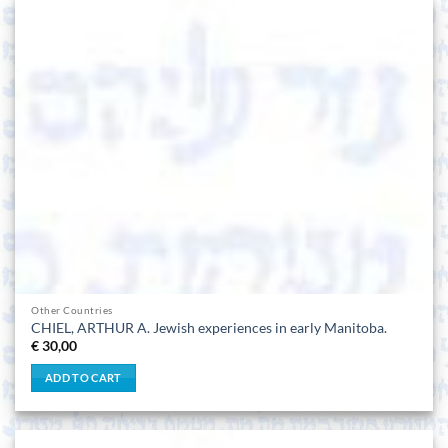
Other Countries
CHIEL, ARTHUR A. Jewish experiences in early Manitoba.
€
30,00
ADD TO CART