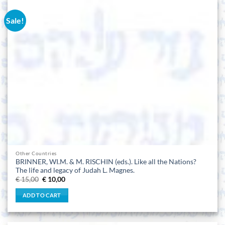
Sale!
Other Countries
BRINNER, WI.M. & M. RISCHIN (eds.). Like all the Nations?
The life and legacy of Judah L. Magnes.
Original
Current
€
15,00
€
10,00
price
price
was:
is:
ADD TO CART
€ 15,00.
€ 10,00.