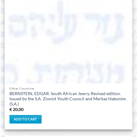
Other Countries
BERNSTEIN, EDGAR. South African Jewry. Revised edition.
Issued by the S.A. Zionist Youth Council and Merkaz Habonim
(S.A.)
€
20,00
ADD TO CART