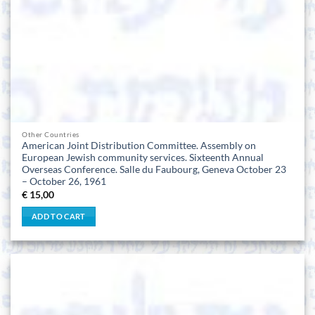
Other Countries
American Joint Distribution Committee. Assembly on
European Jewish community services. Sixteenth Annual
Overseas Conference. Salle du Faubourg, Geneva October 23
– October 26, 1961
€
15,00
ADD TO CART