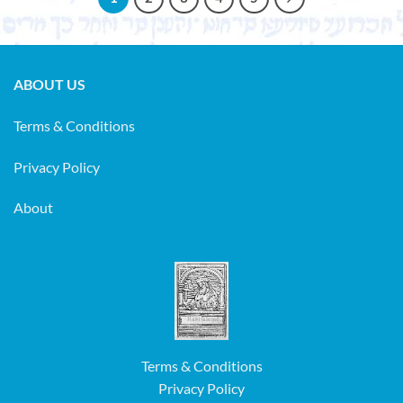
ABOUT US
Terms & Conditions
Privacy Policy
About
Terms & Conditions
Privacy Policy