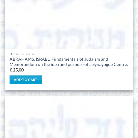
Other Countries
ABRAHAMS, ISRAEL. Fundamentals of Judaism and
Memorandum on the idea and purpose of a Synagogue Centre.
€
25,00
ADD TO CART