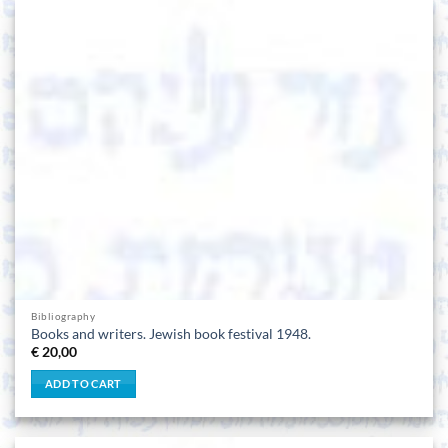
Bibliography
Books and writers. Jewish book festival 1948.
€
20,00
ADD TO CART