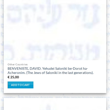
Other Countries
BENVENISTE, DAVID. Yehudei Saloniki be-Dorot ha-
Acheronim. (The Jews of Saloniki in the last generations).
€
25,00
ADD TO CART