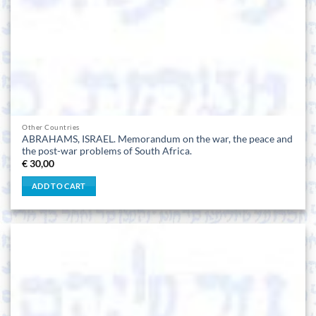
Other Countries
ABRAHAMS, ISRAEL. Memorandum on the war, the peace and
the post-war problems of South Africa.
€
30,00
ADD TO CART