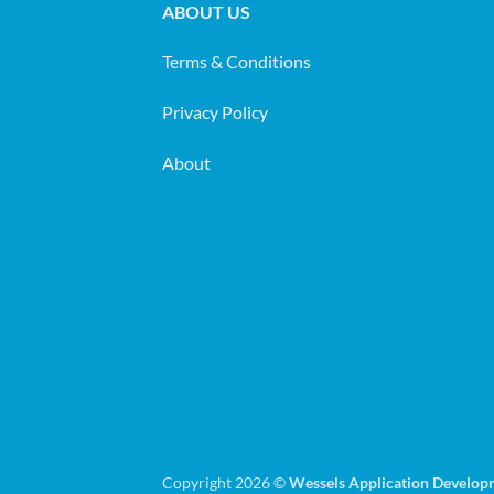
ABOUT US
Terms & Conditions
Privacy Policy
About
Copyright 2026 ©
Wessels Application Develop