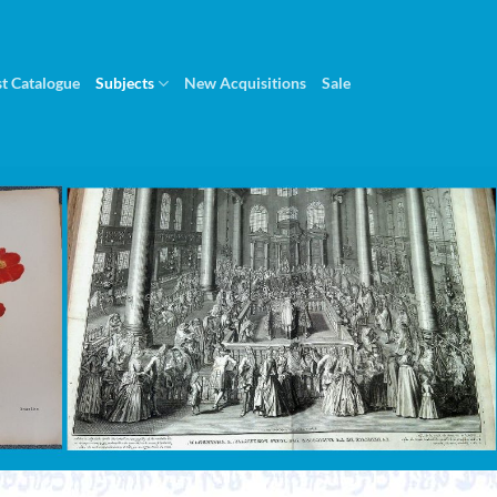
st Catalogue
Subjects
New Acquisitions
Sale