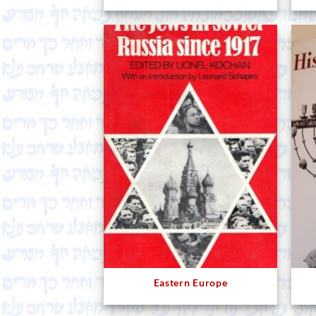
Eastern Europe