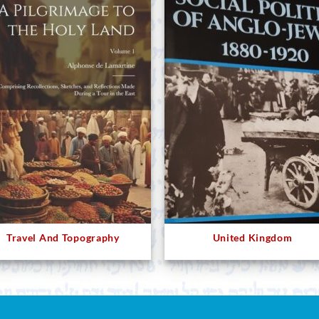
Travel And Topography
United Kingdom