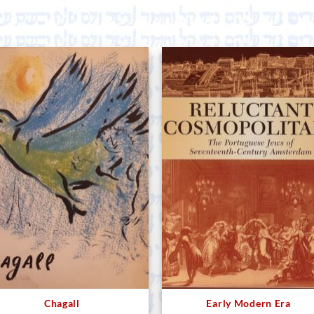
Chagall
Early Modern Era