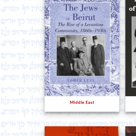
Middle East