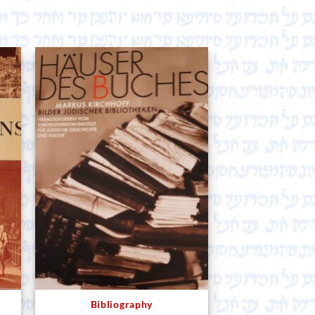
Bibliography