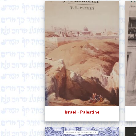
Israel - Palestine