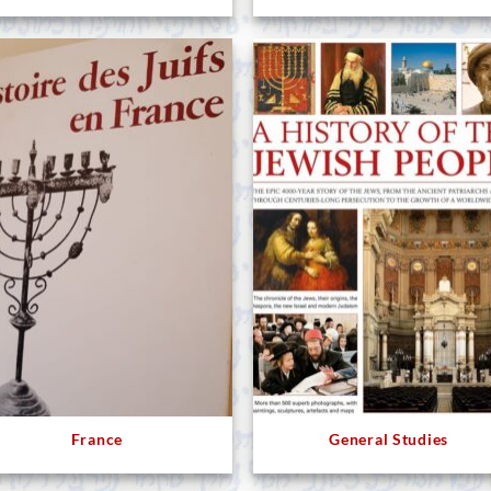
France
General Studies