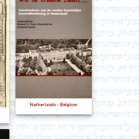
Netherlands - Belgium