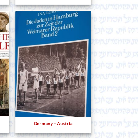
Germany - Austria