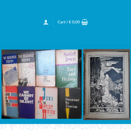
Cart /
€
0,00