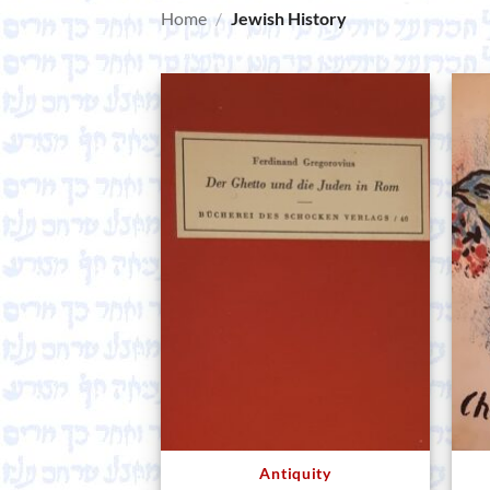
Home
/
Jewish History
Antiquity