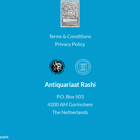
Terms & Conditions
Privacy Policy
Antiquariaat Rashi
P.O. Box 503
4200 AM Gorinchem
The Netherlands
ment