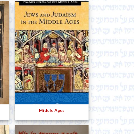
Middle Ages