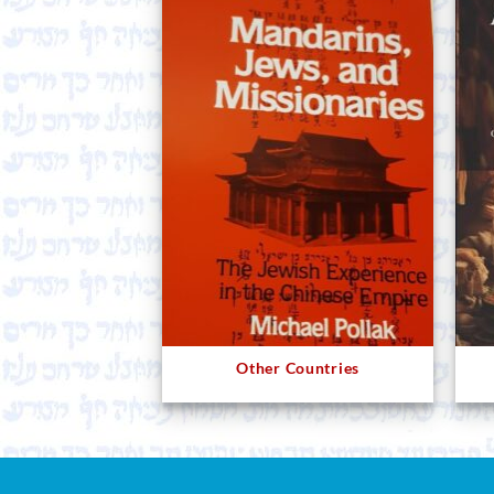
Other Countries