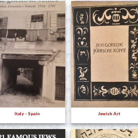
Italy - Spain
Jewish Art