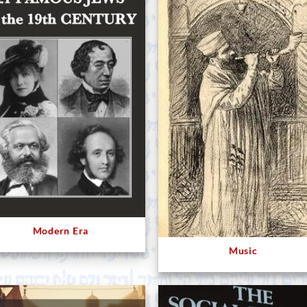
Modern Era
Music