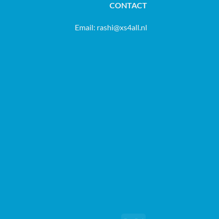
CONTACT
Email:
rashi@xs4all.nl