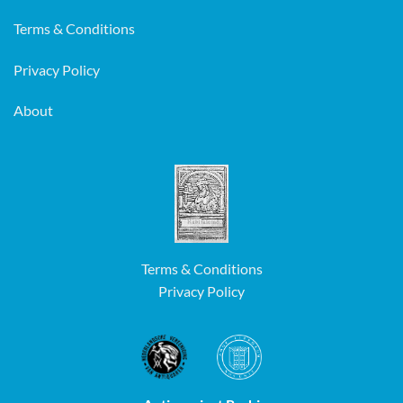
Terms & Conditions
Privacy Policy
About
Terms & Conditions
Privacy Policy