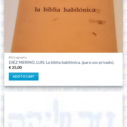
Bibliography
DIÉZ MERINO, LUIS. La biblia babilónica. (para uso privado).
€
25,00
ADD TO CART