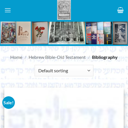
Skip
to
content
Home
/
Hebrew Bible-Old Testament
/
Bibliography
Sale!