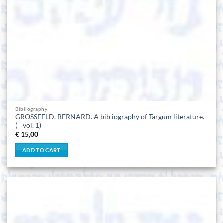
Bibliography
GROSSFELD, BERNARD. A bibliography of Targum literature.
(= vol. 1)
€
15,00
ADD TO CART