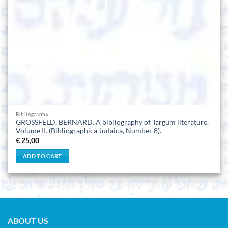
Bibliography
GROSSFELD, BERNARD. A bibliography of Targum literature.
Volume II. (Bibliographica Judaica, Number 8).
€
25,00
ADD TO CART
ABOUT US