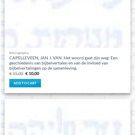
Bibliography
CAPELLEVEEN, JAN J. VAN. Het woord gaat zijn weg: Een
geschiedenis van bijbelvertalen en van de invloed van
bijbelvertalingen op de samenleving.
Original
Current
€
15,00
€
10,00
price
price
was:
is:
ADD TO CART
€ 15,00.
€ 10,00.