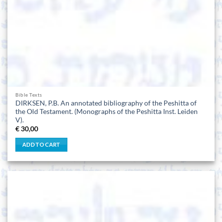
Bible Texts
DIRKSEN, P.B. An annotated bibliography of the Peshitta of
the Old Testament. (Monographs of the Peshitta Inst. Leiden
V).
€
30,00
ADD TO CART