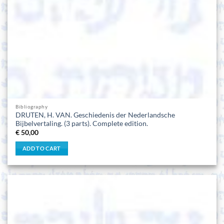
Bibliography
DRUTEN, H. VAN. Geschiedenis der Nederlandsche
Bijbelvertaling. (3 parts). Complete edition.
€
50,00
ADD TO CART