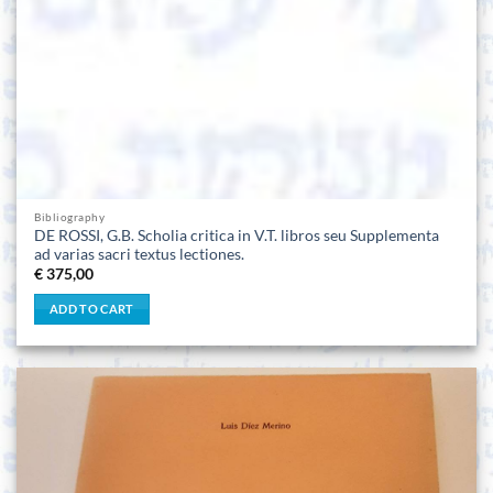
Bibliography
DE ROSSI, G.B. Scholia critica in V.T. libros seu Supplementa
ad varias sacri textus lectiones.
€
375,00
ADD TO CART