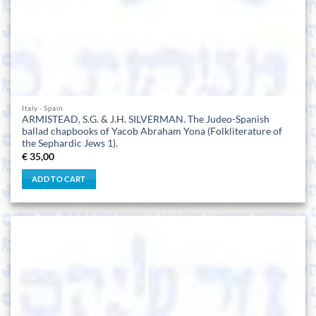
Italy - Spain
ARMISTEAD, S.G. & J.H. SILVERMAN. The Judeo-Spanish
ballad chapbooks of Yacob Abraham Yona (Folkliterature of
the Sephardic Jews 1).
€
35,00
ADD TO CART