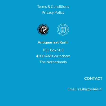
Terms & Conditions
Privacy Policy
Antiquariaat Rashi
P.O. Box 503
4200 AM Gorinchem
The Netherlands
CONTACT
Email:
rashi@xs4all.nl