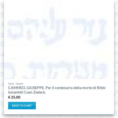
Italy - Spain
CAMMEO, GIUSEPPE. Per il centenario della morte di Ribbi
Ismanhèl Coen Zedeck.
€
25,00
ADD TO CART