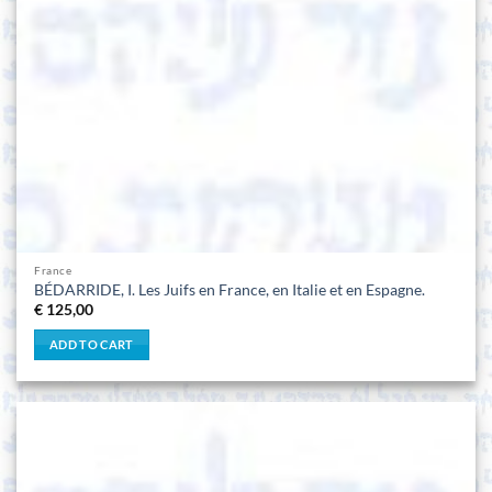
France
BÉDARRIDE, I. Les Juifs en France, en Italie et en Espagne.
€
125,00
ADD TO CART