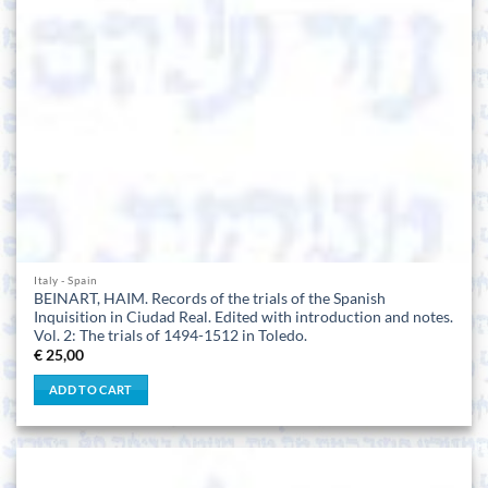
Italy - Spain
BEINART, HAIM. Records of the trials of the Spanish
Inquisition in Ciudad Real. Edited with introduction and notes.
Vol. 2: The trials of 1494-1512 in Toledo.
€
25,00
ADD TO CART