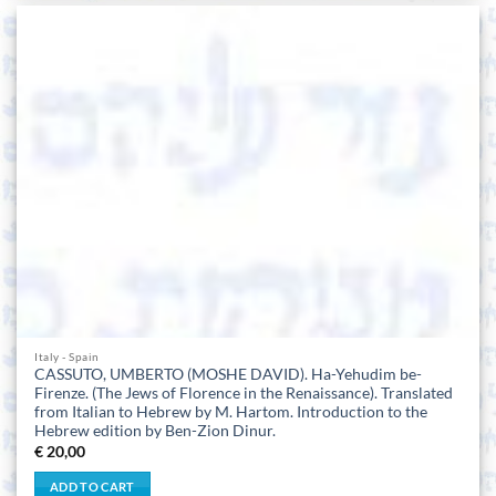
Italy - Spain
CASSUTO, UMBERTO (MOSHE DAVID). Ha-Yehudim be-
Firenze. (The Jews of Florence in the Renaissance). Translated
from Italian to Hebrew by M. Hartom. Introduction to the
Hebrew edition by Ben-Zion Dinur.
€
20,00
ADD TO CART