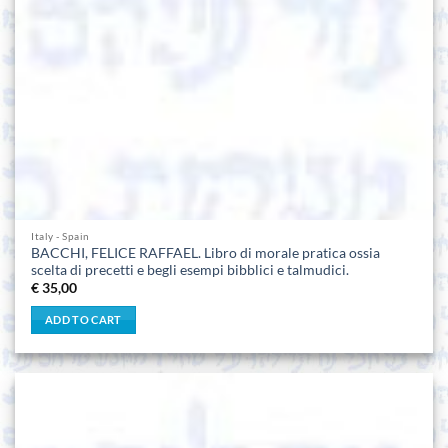
Italy - Spain
BACCHI, FELICE RAFFAEL. Libro di morale pratica ossia
scelta di precetti e begli esempi bibblici e talmudici.
€
35,00
ADD TO CART