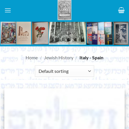
Skip
to
content
Home
/
Jewish History
/
Italy - Spain