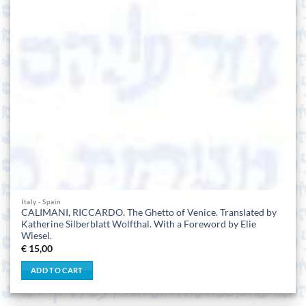
Italy - Spain
CALIMANI, RICCARDO. The Ghetto of Venice. Translated by
Katherine Silberblatt Wolfthal. With a Foreword by Elie
Wiesel.
€
15,00
ADD TO CART