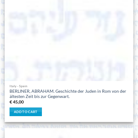
Italy - Spain
BERLINER, ABRAHAM. Geschichte der Juden in Rom von der
ältesten Zeit bis zur Gegenwart.
€
45,00
ADD TO CART