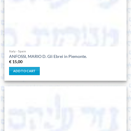
Italy - Spain
ANFOSSI, MARIO D. Gli Ebrei in Piemonte.
€
15,00
ADD TO CART