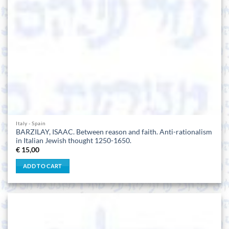
Italy - Spain
BARZILAY, ISAAC. Between reason and faith. Anti-rationalism
in Italian Jewish thought 1250-1650.
€
15,00
ADD TO CART