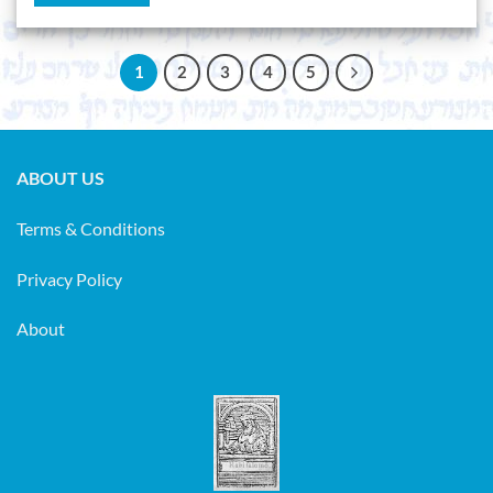
1
2
3
4
5
ABOUT US
Terms & Conditions
Privacy Policy
About