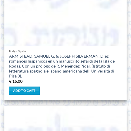
Italy - Spain
ARMISTEAD, SAMUEL G. & JOSEPH SILVERMAN. Diez
romances hispánicos en un manuscrito sefardí de la Isla de
Rodas. Con un prólogo de R. Menéndez Pidal. (Istituto di
letteratura spagnola e ispano-americana dell’ Università di
Pisa 3).
€
15,00
ADD TO CART