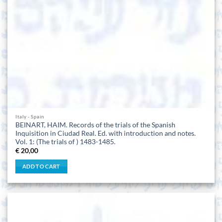
Italy - Spain
BEINART, HAIM. Records of the trials of the Spanish
Inquisition in Ciudad Real. Ed. with introduction and notes.
Vol. 1: (The trials of ) 1483-1485.
€
20,00
ADD TO CART