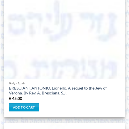
Italy - Spain
BRESCIANI, ANTONIO. Lionello. A sequel to the Jew of
Verona. By Rev. A. Bresciana, S.J.
€
45,00
ADD TO CART