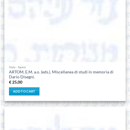
Italy - Spain
ARTOM, E.M. a.o. (eds.). Miscellanea di studi in memoria di
Dario Disegni.
€
25,00
ADD TO CART