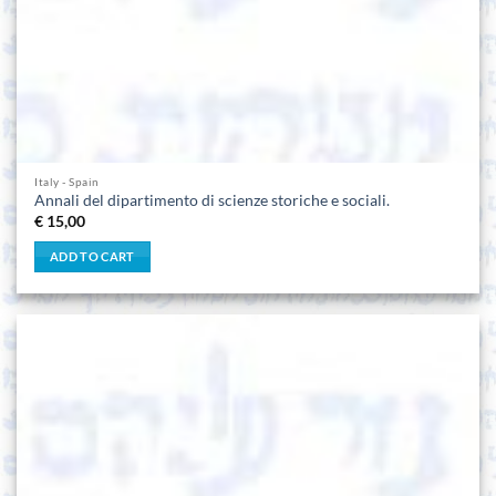
Italy - Spain
Annali del dipartimento di scienze storiche e sociali.
€
15,00
ADD TO CART