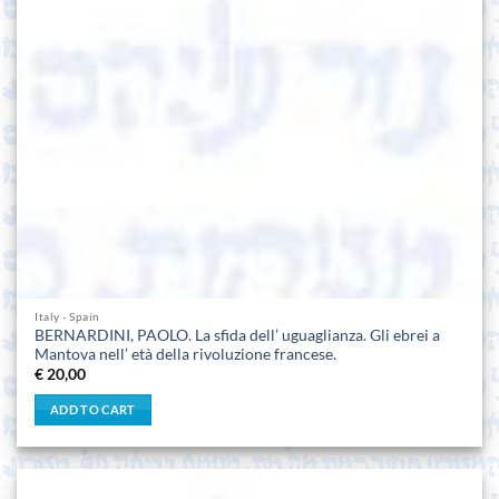
Italy - Spain
BERNARDINI, PAOLO. La sfida dell’ uguaglianza. Gli ebrei a
Mantova nell’ età della rivoluzione francese.
€
20,00
ADD TO CART