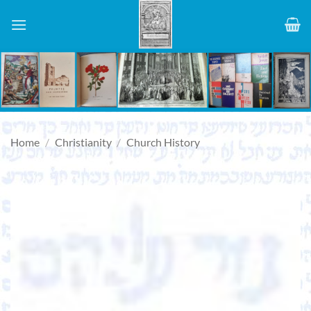
Skip
to
content
Home
/
Christianity
/
Church History