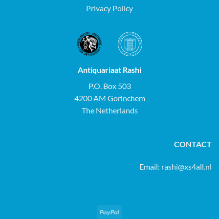
Privacy Policy
Antiquariaat Rashi
P.O. Box 503
4200 AM Gorinchem
The Netherlands
CONTACT
Email:
rashi@xs4all.nl
PayPal