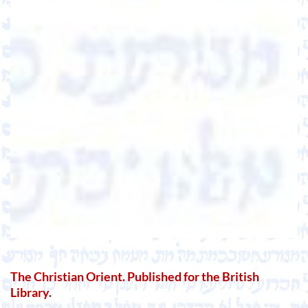
The Christian Orient. Published for the British
Library.