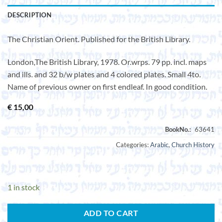
DESCRIPTION
The Christian Orient. Published for the British Library.
London,The British Library, 1978. Or.wrps. 79 pp. incl. maps
and ills. and 32 b/w plates and 4 colored plates. Small 4to.
Name of previous owner on first endleaf. In good condition.
€
15,00
Categories:
Arabic
,
Church History
1 in stock
ADD TO CART