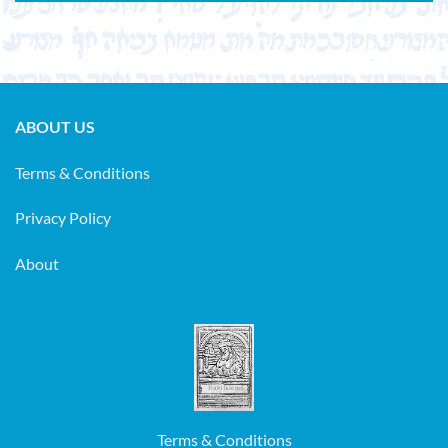
ABOUT US
Terms & Conditions
Privacy Policy
About
Terms & Conditions