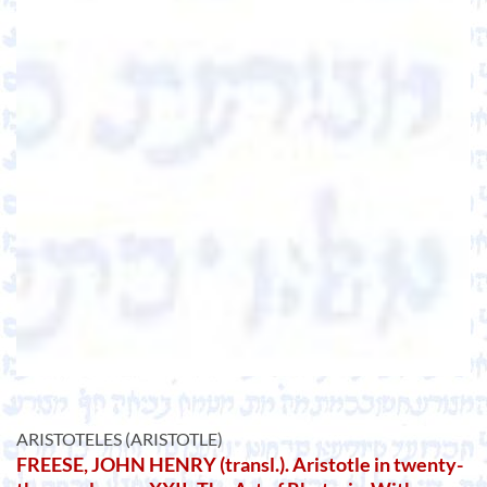
ARISTOTELES (ARISTOTLE)
FREESE, JOHN HENRY (transl.). Aristotle in twenty-