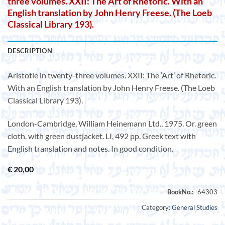
three volumes. XXII: The Art of Rhetoric. With an
English translation by John Henry Freese. (The Loeb
Classical Library 193).
DESCRIPTION
Aristotle in twenty-three volumes. XXII: The ‘Art’ of Rhetoric.
With an English translation by John Henry Freese. (The Loeb
Classical Library 193).
London-Cambridge, William Heinemann Ltd., 1975. Or. green
cloth. with green dustjacket. LI, 492 pp. Greek text with
English translation and notes. In good condition.
€
20,00
Category:
General Studies