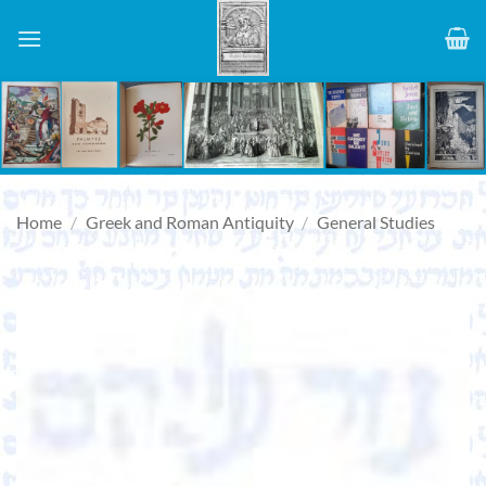
Skip
to
content
Home
/
Greek and Roman Antiquity
/
General Studies