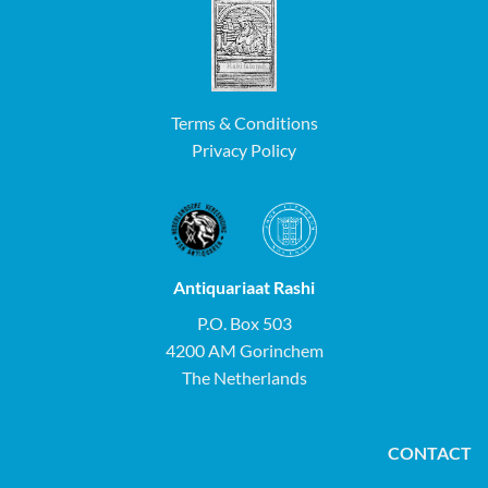
Terms & Conditions
Privacy Policy
Antiquariaat Rashi
P.O. Box 503
4200 AM Gorinchem
The Netherlands
CONTACT