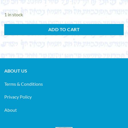
1 in stock
ADD TO CART
ABOUT US
Terms & Conditions
Privacy Policy
About