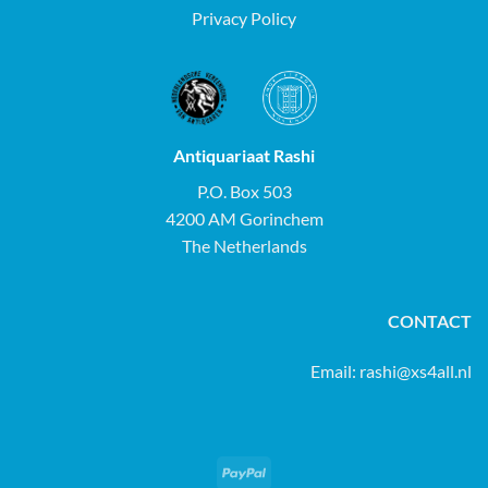
Privacy Policy
Antiquariaat Rashi
P.O. Box 503
4200 AM Gorinchem
The Netherlands
CONTACT
Email:
rashi@xs4all.nl
PayPal