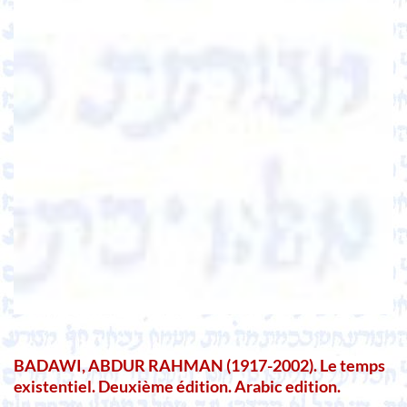
BADAWI, ABDUR RAHMAN (1917-2002). Le temps
existentiel. Deuxième édition. Arabic edition.