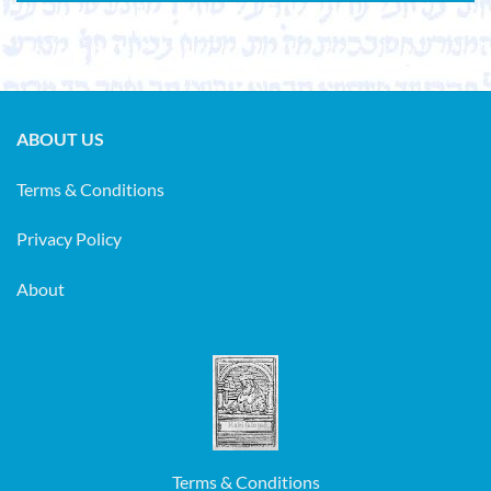
ABOUT US
Terms & Conditions
Privacy Policy
About
Terms & Conditions