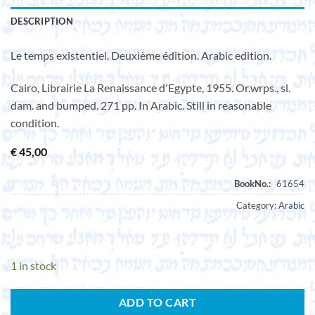
DESCRIPTION
Le temps existentiel. Deuxième édition. Arabic edition.
Cairo, Librairie La Renaissance d'Egypte, 1955. Or.wrps., sl.
dam. and bumped. 271 pp. In Arabic. Still in reasonable
condition.
€
45,00
Category:
Arabic
1 in stock
ADD TO CART