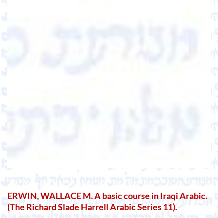
ERWIN, WALLACE M. A basic course in Iraqi Arabic.
(The Richard Slade Harrell Arabic Series 11).