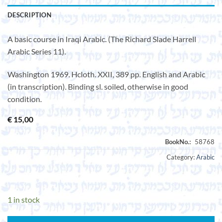
DESCRIPTION
A basic course in Iraqi Arabic. (The Richard Slade Harrell
Arabic Series 11).
Washington 1969. Hcloth. XXII, 389 pp. English and Arabic
(in transcription). Binding sl. soiled, otherwise in good
condition.
€
15,00
Category:
Arabic
1 in stock