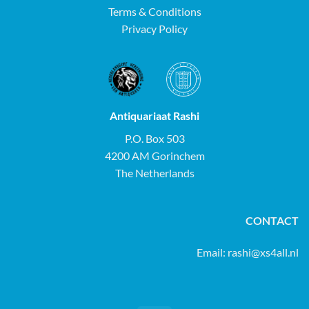
Terms & Conditions
Privacy Policy
Antiquariaat Rashi
P.O. Box 503
4200 AM Gorinchem
The Netherlands
CONTACT
Email:
rashi@xs4all.nl