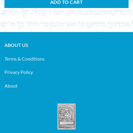
ADD TO CART
ABOUT US
Terms & Conditions
Privacy Policy
About