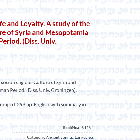
e and Loyalty. A study of the
ure of Syria and Mesopotamia
eriod. (Diss. Univ.
e socio-religious Culture of Syria and
n Period. (Diss. Univ. Groningen).
 bumped. 298 pp. English with summary in
Category:
Ancient Semitic Languages