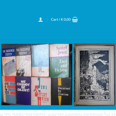
Cart /
€
0,00