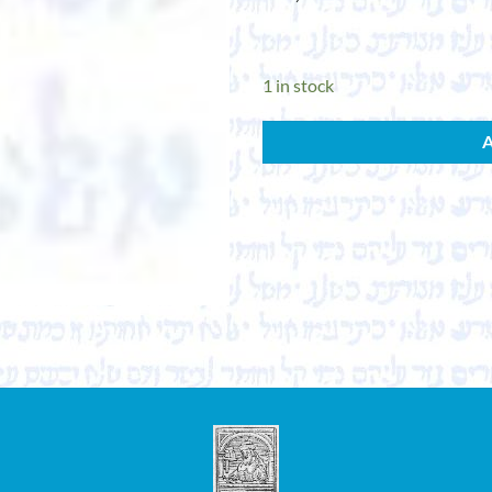
1 in stock