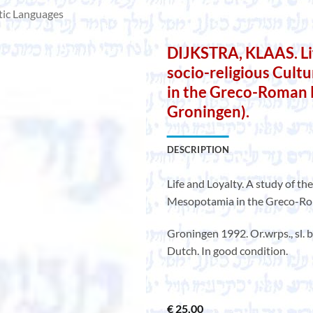
tic Languages
DIJKSTRA, KLAAS. Lif
socio-religious Cult
in the Greco-Roman P
Groningen).
DESCRIPTION
Life and Loyalty. A study of th
Mesopotamia in the Greco-Roma
Groningen 1992. Or.wrps., sl.
Dutch. In good condition.
€
25,00