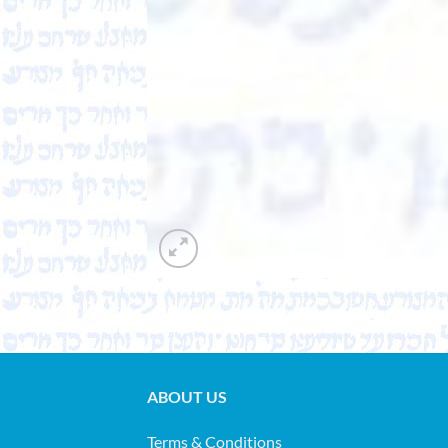
ABOUT US
Terms & Conditions