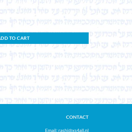
ADD TO CART
CONTACT
Email:
rashi@xs4all.nl