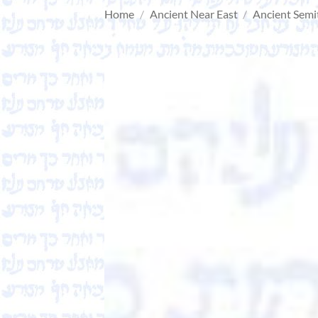
Home
/
Ancient Near East
/
Ancient Semi