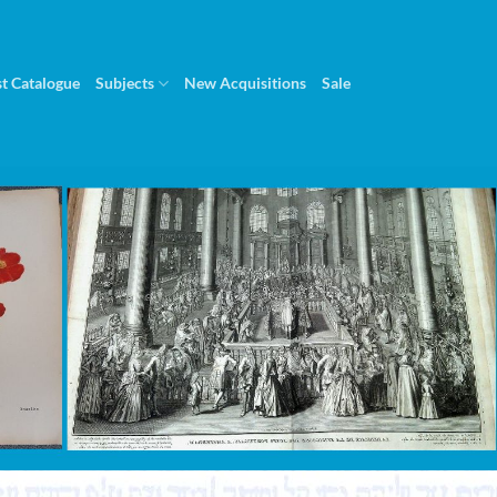
st Catalogue
Subjects
New Acquisitions
Sale