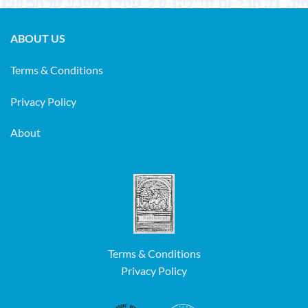
ABOUT US
Terms & Conditions
Privacy Policy
About
Terms & Conditions
Privacy Policy