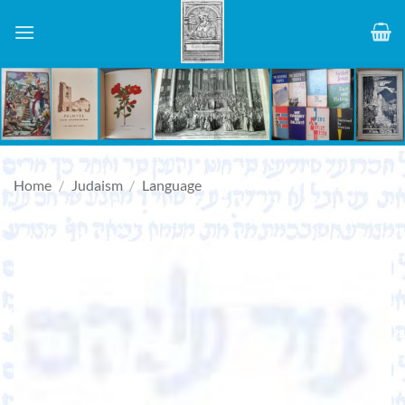
Skip
to
content
Home
/
Judaism
/
Language