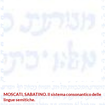
MOSCATI, SABATINO. Il sistema consonantico delle
lingue semitiche.