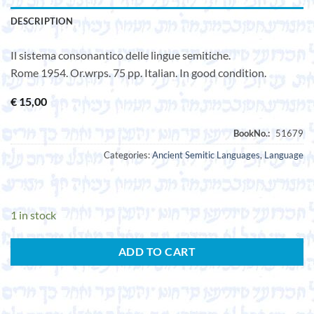
DESCRIPTION
Il sistema consonantico delle lingue semitiche.
Rome 1954. Or.wrps. 75 pp. Italian. In good condition.
€
15,00
Categories:
Ancient Semitic Languages
,
Language
1 in stock
ADD TO CART