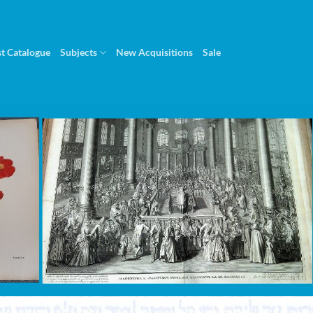
st Catalogue
Subjects
New Acquisitions
Sale