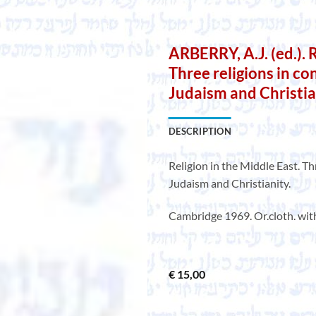
ARBERRY, A.J. (ed.). 
Three religions in con
Judaism and Christia
DESCRIPTION
Religion in the Middle East. Thr
Judaism and Christianity.
Cambridge 1969. Or.cloth. with
€
15,00