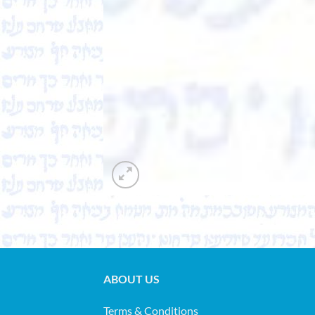
ABOUT US
Terms & Conditions