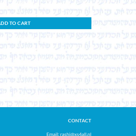
ADD TO CART
CONTACT
Email:
rashi@xs4all.nl