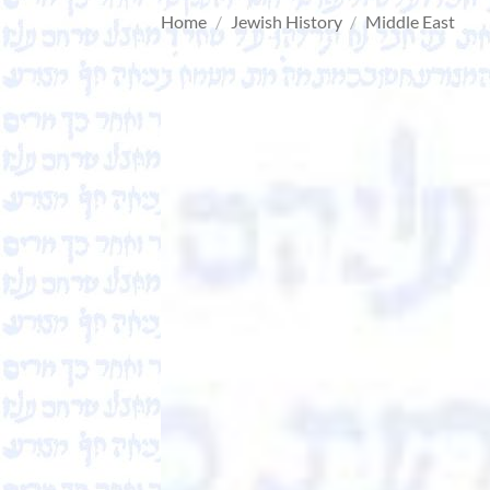
Home
/
Jewish History
/
Middle East