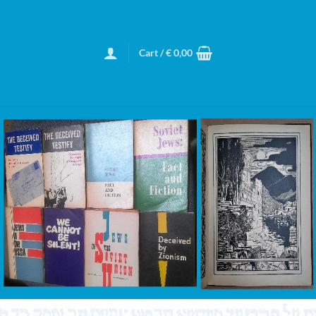
Cart /
€
0,00