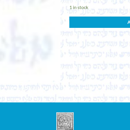
1 in stock