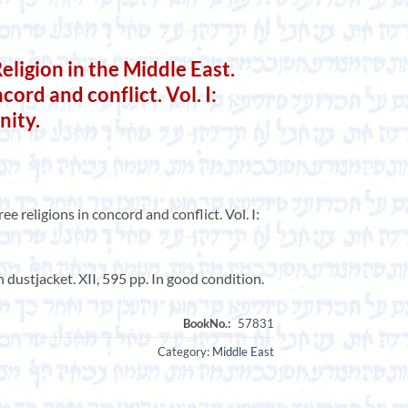
Religion in the Middle East.
cord and conflict. Vol. I:
nity.
ee religions in concord and conflict. Vol. I:
 dustjacket. XII, 595 pp. In good condition.
Category:
Middle East