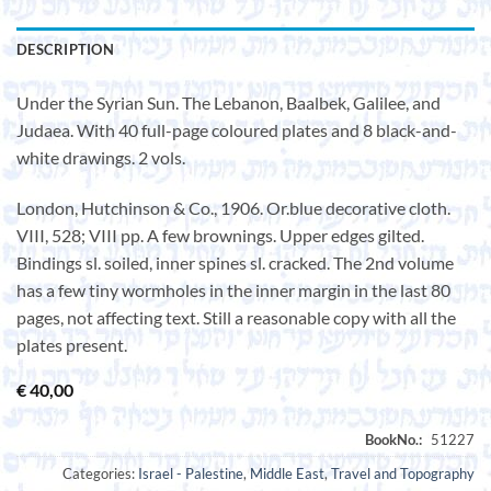
DESCRIPTION
Under the Syrian Sun. The Lebanon, Baalbek, Galilee, and
Judaea. With 40 full-page coloured plates and 8 black-and-
white drawings. 2 vols.
London, Hutchinson & Co., 1906. Or.blue decorative cloth.
VIII, 528; VIII pp. A few brownings. Upper edges gilted.
Bindings sl. soiled, inner spines sl. cracked. The 2nd volume
has a few tiny wormholes in the inner margin in the last 80
pages, not affecting text. Still a reasonable copy with all the
plates present.
€
40,00
Categories:
Israel - Palestine
,
Middle East
,
Travel and Topography