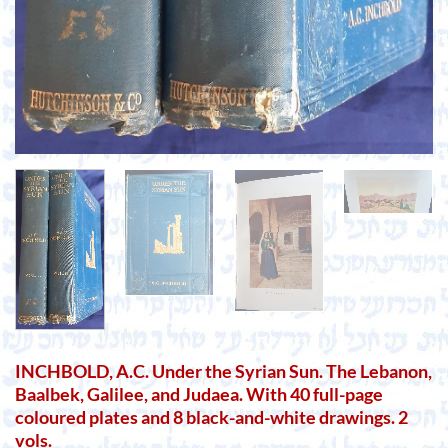
INCHBOLD, A.C. Under the Syrian Sun. The Lebanon,
Baalbek, Galilee, and Judaea. With 40 full-page
coloured plates and 8 black-and-white drawings. 2
vols.