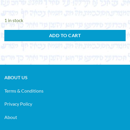
1 in stock
ADD TO CART
ABOUT US
Terms & Conditions
Privacy Policy
About