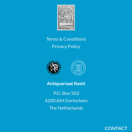
Terms & Conditions
Privacy Policy
Antiquariaat Rashi
P.O. Box 503
4200 AM Gorinchem
The Netherlands
CONTACT