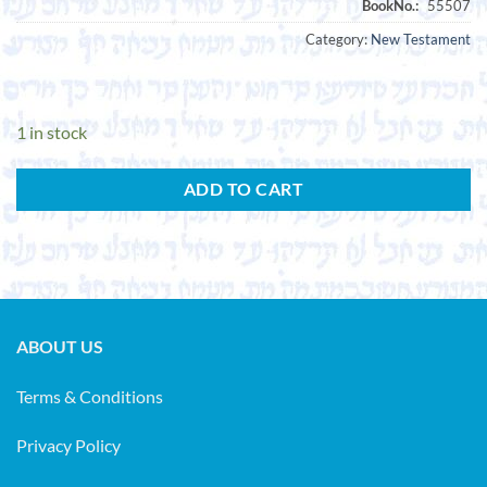
Category:
New Testament
1 in stock
ADD TO CART
ABOUT US
Terms & Conditions
Privacy Policy