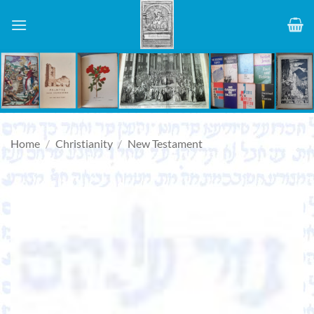
Skip
to
content
Home
/
Christianity
/
New Testament