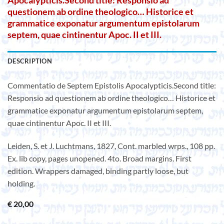
Apocalypticis.Second title: Responsio ad
questionem ab ordine theologico… Historice et
grammatice exponatur argumentum epistolarum
septem, quae cintinentur Apoc. II et III.
DESCRIPTION
Commentatio de Septem Epistolis Apocalypticis.Second title:
Responsio ad questionem ab ordine theologico… Historice et
grammatice exponatur argumentum epistolarum septem,
quae cintinentur Apoc. II et III.
Leiden, S. et J. Luchtmans, 1827, Cont. marbled wrps., 108 pp.
Ex. lib copy, pages unopened. 4to. Broad margins. First
edition. Wrappers damaged, binding partly loose, but
holding.
€
20,00