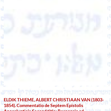
ELDIK THIEME, ALBERT CHRISTIAAN VAN (1803-
1854). Commentatio de Septem Epistolis