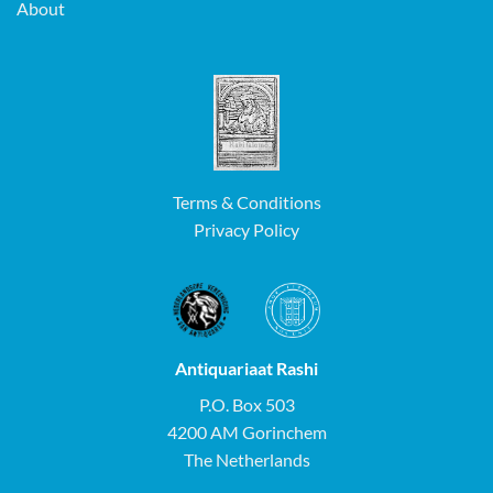
About
Terms & Conditions
Privacy Policy
Antiquariaat Rashi
P.O. Box 503
4200 AM Gorinchem
The Netherlands