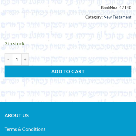
Category:
New Testament
3 in stock
CROSS, F.L. (ed.). The New Testament Message. (Studia Evangelica. Vol
ADD TO CART
ABOUT US
Terms & Conditions