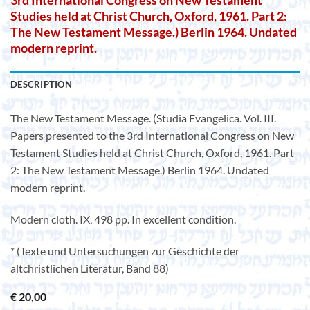
3rd International Congress on New Testament
Studies held at Christ Church, Oxford, 1961. Part 2:
The New Testament Message.) Berlin 1964. Undated
modern reprint.
DESCRIPTION
The New Testament Message. (Studia Evangelica. Vol. III.
Papers presented to the 3rd International Congress on New
Testament Studies held at Christ Church, Oxford, 1961. Part
2: The New Testament Message.) Berlin 1964. Undated
modern reprint.
Modern cloth. IX, 498 pp. In excellent condition.
* (Texte und Untersuchungen zur Geschichte der
altchristlichen Literatur, Band 88)
€
20,00