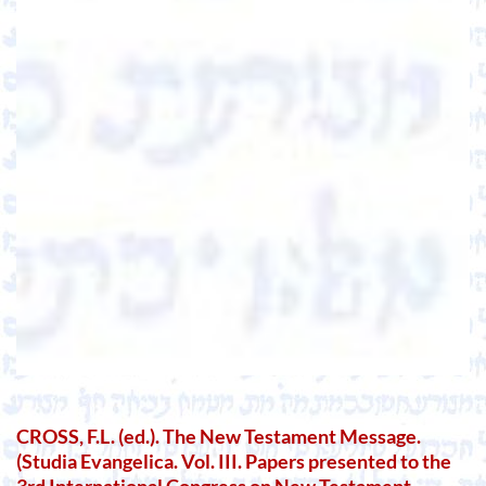
CROSS, F.L. (ed.). The New Testament Message.
(Studia Evangelica. Vol. III. Papers presented to the