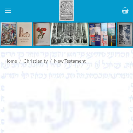
Skip
to
content
Home
/
Christianity
/
New Testament