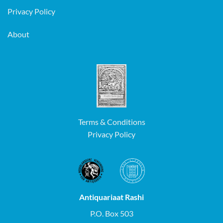
Privacy Policy
About
Terms & Conditions
Privacy Policy
Antiquariaat Rashi
P.O. Box 503