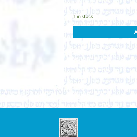
1 in stock