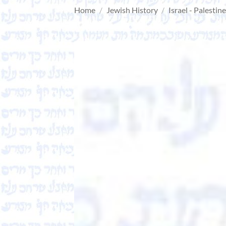
Home
/
Jewish History
/
Israel - Palestin