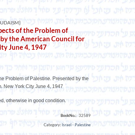
JUDAISM]
cts of the Problem of
 by the American Council for
ty June 4, 1947
e Problem of Palestine. Presented by the
. New York City June 4, 1947
ed, otherwise in good condition.
Category:
Israel - Palestine