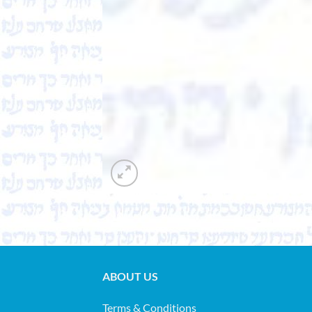
ABOUT US
Terms & Conditions