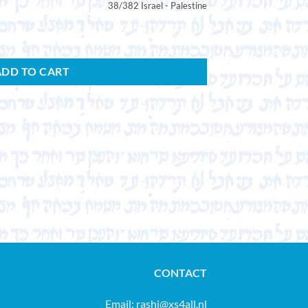
38/382 Israel - Palestine
ADD TO CART
CONTACT
Email:
rashi@xs4all.nl