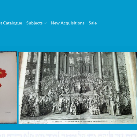
st Catalogue
Subjects
New Acquisitions
Sale