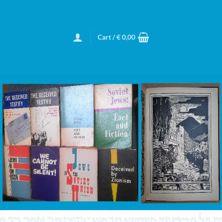
Cart /
€
0,00