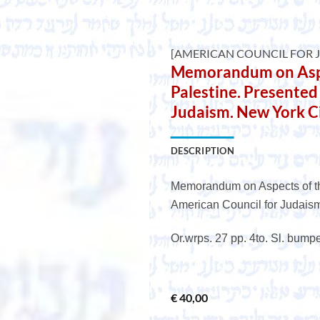
e
[AMERICAN COUNCIL FOR 
Memorandum on Aspe
Palestine. Presented
Judaism. New York Ci
DESCRIPTION
Memorandum on Aspects of th
American Council for Judaism
Or.wrps. 27 pp. 4to. Sl. bump
€
40,00