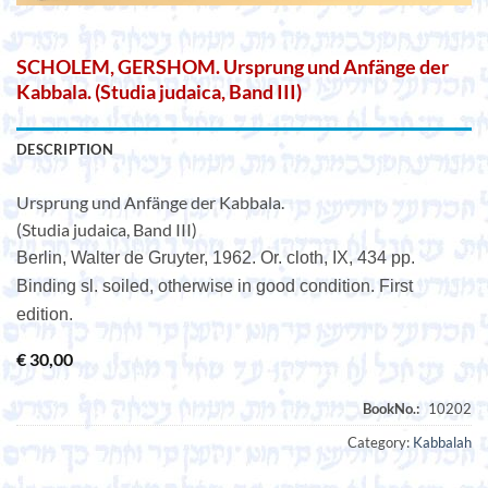
SCHOLEM, GERSHOM. Ursprung und Anfänge der
Kabbala. (Studia judaica, Band III)
DESCRIPTION
Ursprung und Anfänge der Kabbala.
(Studia judaica, Band III)
Berlin, Walter de Gruyter, 1962. Or. cloth, IX, 434 pp.
Binding sl. soiled, otherwise in good condition. First
edition.
€
30,00
Category:
Kabbalah