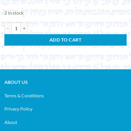
2 in stock
SCHOLEM, GERSHOM. Ursprung und Anfänge der Kabbala. (Studia judai
ADD TO CART
ABOUT US
Terms & Conditions
Privacy Policy
About