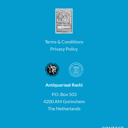
Terms & Conditions
Privacy Policy
Antiquariaat Rashi
P.O. Box 503
4200 AM Gorinchem
The Netherlands