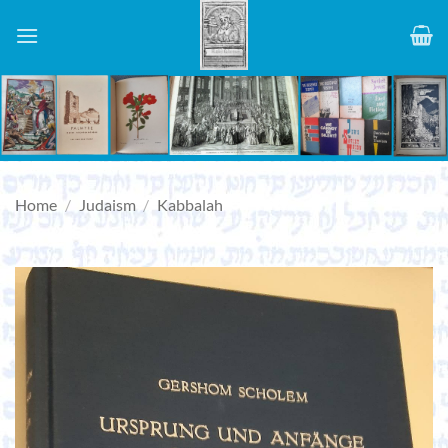
Skip
to
content
Home
/
Judaism
/
Kabbalah