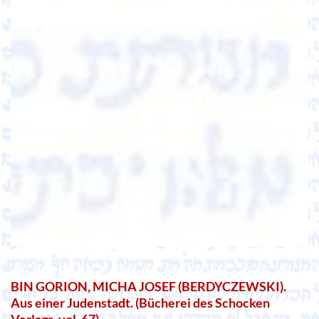
BIN GORION, MICHA JOSEF (BERDYCZEWSKI).
Aus einer Judenstadt. (Bücherei des Schocken