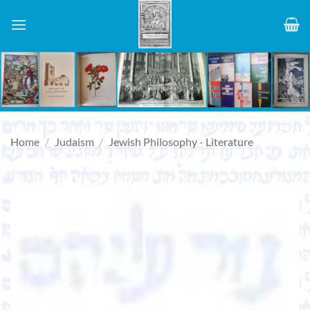
Skip
to
content
Home
/
Judaism
/
Jewish Philosophy - Literature