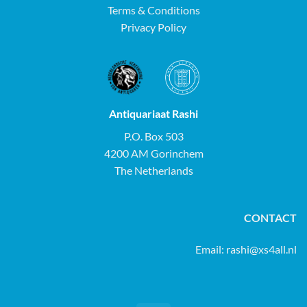
Terms & Conditions
Privacy Policy
Antiquariaat Rashi
P.O. Box 503
4200 AM Gorinchem
The Netherlands
CONTACT
Email:
rashi@xs4all.nl