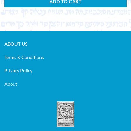
ADD TO CART
ABOUT US
Terms & Conditions
Privacy Policy
About