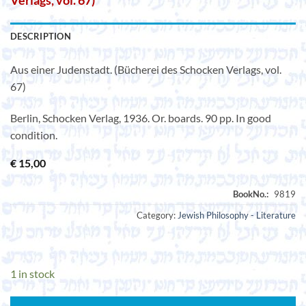
Verlags, vol. 67)
DESCRIPTION
Aus einer Judenstadt. (Bücherei des Schocken Verlags, vol.
67)
Berlin, Schocken Verlag, 1936. Or. boards. 90 pp. In good
condition.
€
15,00
Category:
Jewish Philosophy - Literature
1 in stock