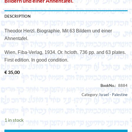
Bildern und einer Ahnentafel.
DESCRIPTION
Theodor Herzl. Biographie. Mit 63 Bildern und einer
Ahnentafel.
Wien, Fiba-Verlag, 1934. Or. hcloth. 736 pp. and 63 plates.
First edition. In good condition.
€
35,00
Category:
Israel - Palestine
1 in stock