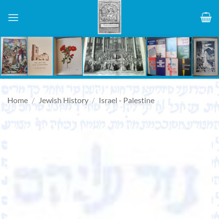
Skip
to
content
Home
/
Jewish History
/
Israel - Palestine