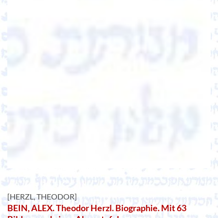
[HERZL, THEODOR]
BEIN, ALEX. Theodor Herzl. Biographie. Mit 63