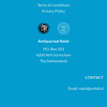
Terms & Conditions
Privacy Policy
Antiquariaat Rashi
P.O. Box 503
4200 AM Gorinchem
The Netherlands
CONTACT
Email:
rashi@xs4all.nl