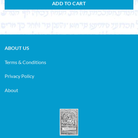
ADD TO CART
ABOUT US
Terms & Conditions
Privacy Policy
About