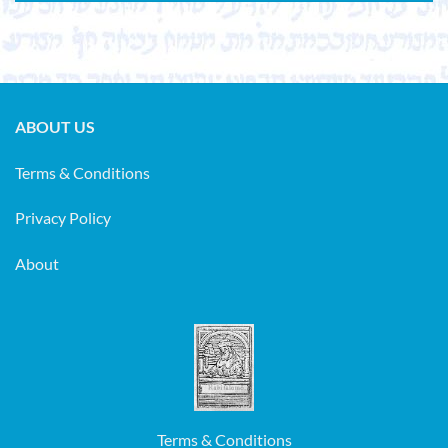
ABOUT US
Terms & Conditions
Privacy Policy
About
Terms & Conditions