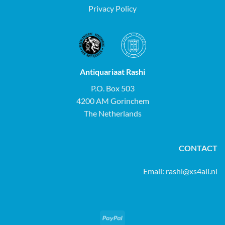
Privacy Policy
Antiquariaat Rashi
P.O. Box 503
4200 AM Gorinchem
The Netherlands
CONTACT
Email:
rashi@xs4all.nl
PayPal