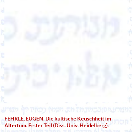
FEHRLE, EUGEN. Die kultische Keuschheit im
Altertum. Erster Teil (Diss. Univ. Heidelberg).