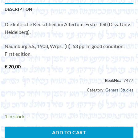
DESCRIPTION
Die kultische Keuschheit im Altertum. Erster Teil (Diss. Univ.
Heidelberg).
Naumburg a.S., 1908, Wrps., (II), 63 pp. In good condition.
First edition.
€
20,00
Category:
General Studies
1 in stock
ADD TO CART