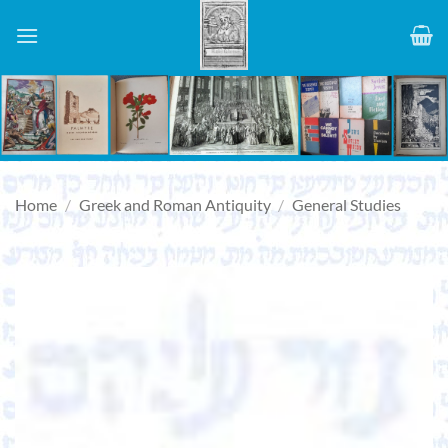
Skip
to
content
Home
/
Greek and Roman Antiquity
/
General Studies