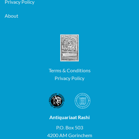
Privacy Policy
About
Terms & Conditions
Privacy Policy
Antiquariaat Rashi
P.O. Box 503
4200 AM Gorinchem