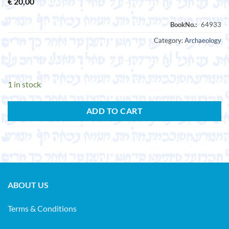
€
20,00
Category:
Archaeology
1 in stock
ADD TO CART
ABOUT US
Terms & Conditions