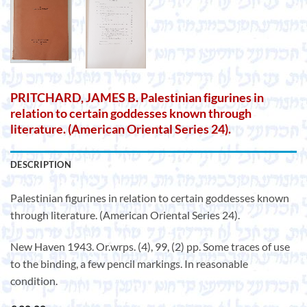
PRITCHARD, JAMES B. Palestinian figurines in
relation to certain goddesses known through
literature. (American Oriental Series 24).
DESCRIPTION
Palestinian figurines in relation to certain goddesses known
through literature. (American Oriental Series 24).
New Haven 1943. Or.wrps. (4), 99, (2) pp. Some traces of use
to the binding, a few pencil markings. In reasonable
condition.