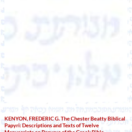
KENYON, FREDERIC G. The Chester Beatty Biblical
Papyri: Descriptions and Texts of Twelve