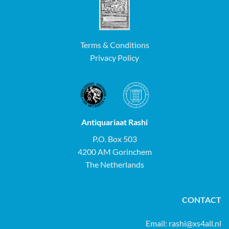
Terms & Conditions
Privacy Policy
Antiquariaat Rashi
P.O. Box 503
4200 AM Gorinchem
The Netherlands
CONTACT
Email:
rashi@xs4all.nl