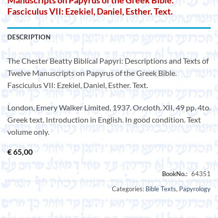
Manuscripts on Papyrus of the Greek Bible.
Fasciculus VII: Ezekiel, Daniel, Esther. Text.
DESCRIPTION
The Chester Beatty Biblical Papyri: Descriptions and Texts of
Twelve Manuscripts on Papyrus of the Greek Bible.
Fasciculus VII: Ezekiel, Daniel, Esther. Text.
London, Emery Walker Limited, 1937. Or.cloth. XII, 49 pp. 4to.
Greek text. Introduction in English. In good condition. Text
volume only.
€
65,00
Categories:
Bible Texts
,
Papyrology