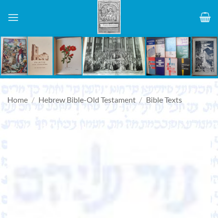
Skip
to
content
Home
/
Hebrew Bible-Old Testament
/
Bible Texts