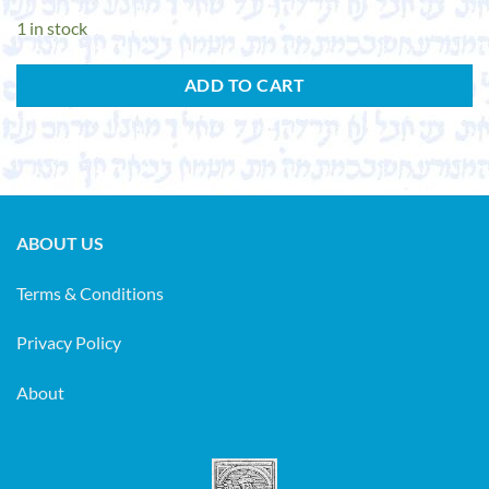
1 in stock
ADD TO CART
ABOUT US
Terms & Conditions
Privacy Policy
About