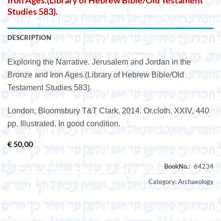
Iron Ages.(Library of Hebrew Bible/Old Testament
Studies 583).
DESCRIPTION
Exploring the Narrative. Jerusalem and Jordan in the
Bronze and Iron Ages.(Library of Hebrew Bible/Old
Testament Studies 583).
London, Bloomsbury T&T Clark, 2014. Or.cloth. XXIV, 440
pp. Illustrated. In good condition.
€
50,00
Category:
Archaeology