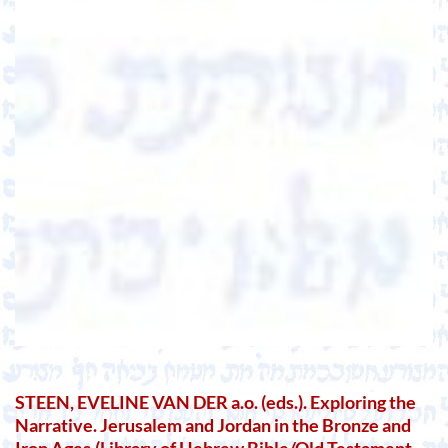
STEEN, EVELINE VAN DER a.o. (eds.). Exploring the
Narrative. Jerusalem and Jordan in the Bronze and