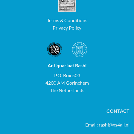
Terms & Conditions
Privacy Policy
Antiquariaat Rashi
P.O. Box 503
4200 AM Gorinchem
The Netherlands
CONTACT
Email:
rashi@xs4all.nl