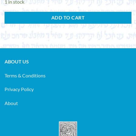
1 in stock
ADD TO CART
ABOUT US
Terms & Conditions
Privacy Policy
About