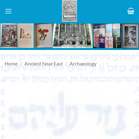
Skip
to
content
Home
/
Ancient Near East
/
Archaeology