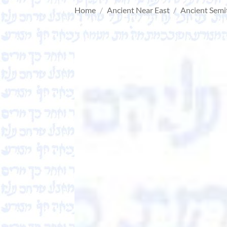
Home
/
Ancient Near East
/
Ancient Semi