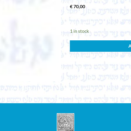
€
70,00
1 in stock