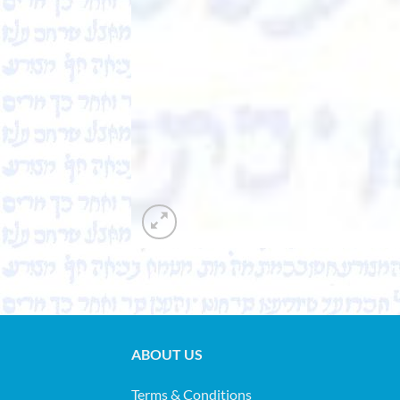
ABOUT US
Terms & Conditions