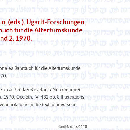
. (eds.). Ugarit-Forschungen.
rbuch für die Altertumskunde
and 2, 1970.
ionales Jahrbuch für die Altertumskunde
970.
tzon & Bercker Kevelaer / Neukirchener
1970. Or.cloth. IV, 432 pp. 8 Illustrations,
 annotations in the text, otherwise in