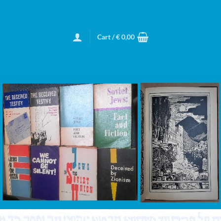
Cart /
€
0,00