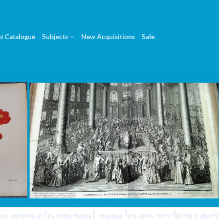
st Catalogue
Subjects
New Acquisitions
Sale