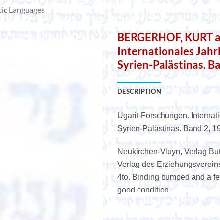
tic Languages
BERGERHOF, KURT a.o
Internationales Jah
Syrien-Palästinas. B
DESCRIPTION
Ugarit-Forschungen. Internat
Syrien-Palästinas. Band 2, 1
Neukirchen-Vluyn, Verlag Bu
Verlag des Erziehungsvereins, 
4to. Binding bumped and a few
good condition.