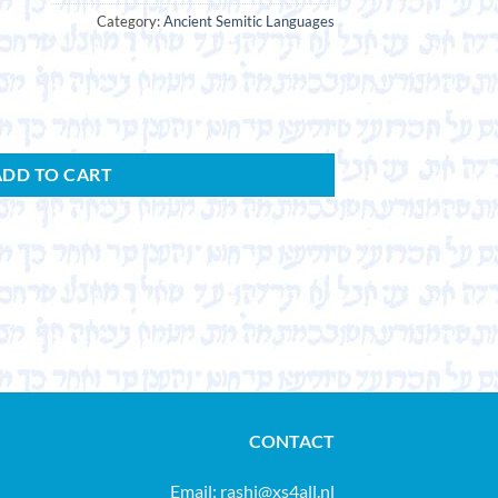
Category:
Ancient Semitic Languages
ADD TO CART
CONTACT
Email:
rashi@xs4all.nl