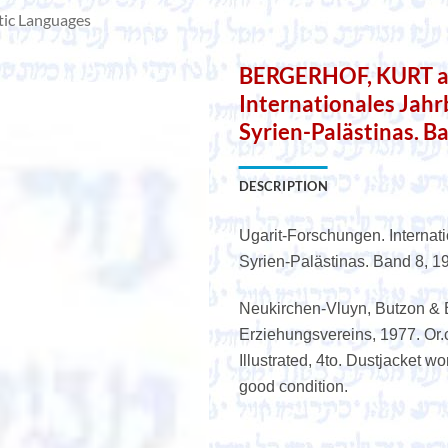
tic Languages
BERGERHOF, KURT a.o
Internationales Jah
Syrien-Palästinas. B
DESCRIPTION
Ugarit-Forschungen. Internat
Syrien-Palästinas. Band 8, 1
Neukirchen-Vluyn, Butzon & 
Erziehungsvereins, 1977. Or.cl
Illustrated, 4to. Dustjacket wo
good condition.