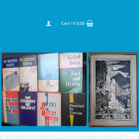
Cart /
€
0,00