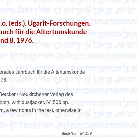
. (eds.). Ugarit-Forschungen.
rbuch für die Altertumskunde
and 8, 1976.
ionales Jahrbuch für die Altertumskunde
976.
Bercker / Neukirchener Verlag des
oth. with dustjacket. IV, 506 pp.
rn, a few notes in the text, otherwise in