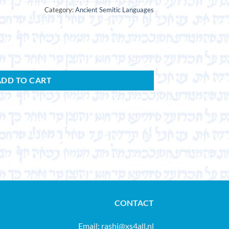
Category:
Ancient Semitic Languages
ADD TO CART
CONTACT
Email:
rashi@xs4all.nl