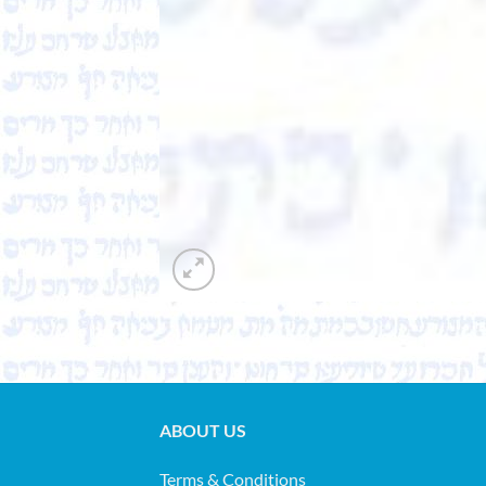
ABOUT US
Terms & Conditions