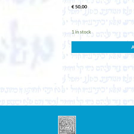
€
50,00
1 in stock