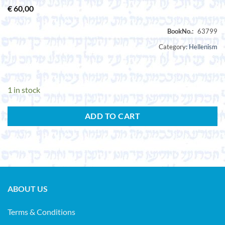
€
60,00
Category:
Hellenism
1 in stock
ADD TO CART
ABOUT US
Terms & Conditions