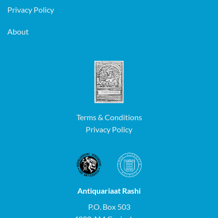
Privacy Policy
About
Terms & Conditions
Privacy Policy
Antiquariaat Rashi
P.O. Box 503