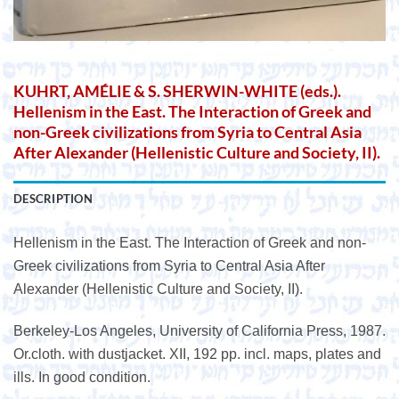
KUHRT, AMÉLIE & S. SHERWIN-WHITE (eds.).
Hellenism in the East. The Interaction of Greek and
non-Greek civilizations from Syria to Central Asia
After Alexander (Hellenistic Culture and Society, II).
DESCRIPTION
Hellenism in the East. The Interaction of Greek and non-
Greek civilizations from Syria to Central Asia After
Alexander (Hellenistic Culture and Society, II).
Berkeley-Los Angeles, University of California Press, 1987.
Or.cloth. with dustjacket. XII, 192 pp. incl. maps, plates and
ills. In good condition.