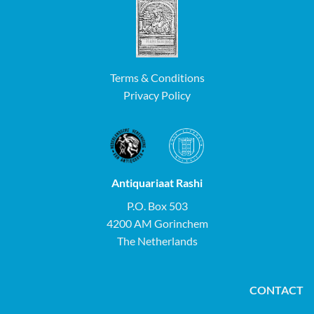
Terms & Conditions
Privacy Policy
Antiquariaat Rashi
P.O. Box 503
4200 AM Gorinchem
The Netherlands
CONTACT