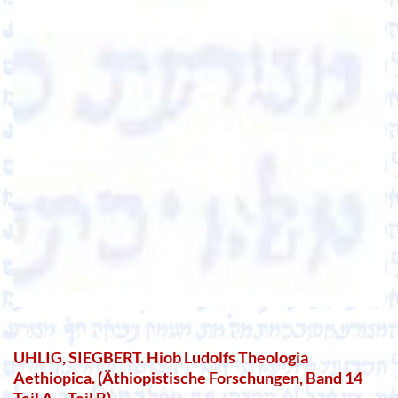
UHLIG, SIEGBERT. Hiob Ludolfs Theologia
Aethiopica. (Äthiopistische Forschungen, Band 14