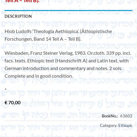
Teil A – Teil B).
DESCRIPTION
Hiob Ludolfs ‘Theologia Aethiopica’. (Äthiopistische
Forschungen, Band 14 Teil A – Teil B).
Wiesbaden, Franz Steiner Verlag, 1983. Or.cloth. 339 pp. incl.
facs. texts. Ethiopic text (Handschrift A) and Latin text, with
German introduction and commentary and notes. 2 vols.
Complete and in good condition.
*
€
70,00
Category:
Ethiopic