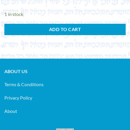
1 in stock
ADD TO CART
ABOUT US
Terms & Conditions
Privacy Policy
About