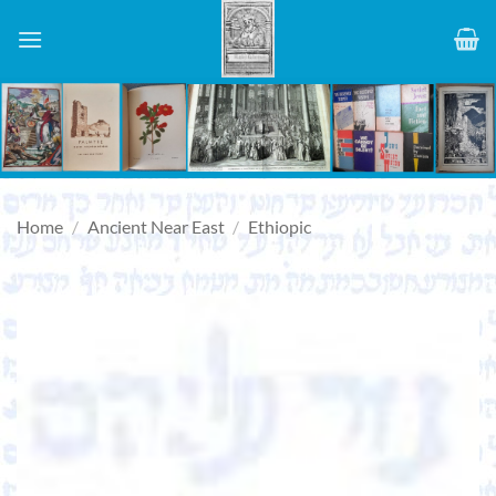
Skip
to
content
Home
/
Ancient Near East
/
Ethiopic