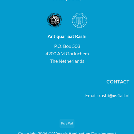
Antiquariaat Rashi
P.O. Box 503
4200 AM Gorinchem
The Netherlands
CONTACT
Email:
rashi@xs4all.nl
PayPal
Copyright 2026 ©
Wessels Application Development