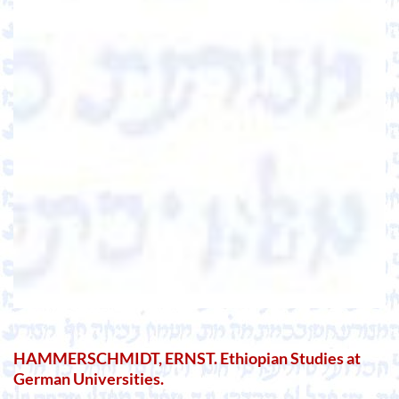
HAMMERSCHMIDT, ERNST. Ethiopian Studies at
German Universities.