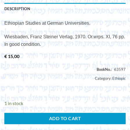
DESCRIPTION
Ethiopian Studies at German Universities.
Wiesbaden, Franz Steiner Verlag, 1970. Or.wrps. XI, 76 pp.
In good condition.
€
15,00
Category:
Ethiopic
1 in stock
ADD TO CART