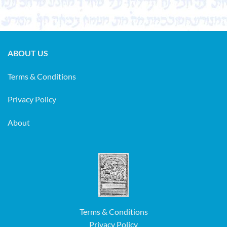
ABOUT US
Terms & Conditions
Privacy Policy
About
Terms & Conditions
Privacy Policy