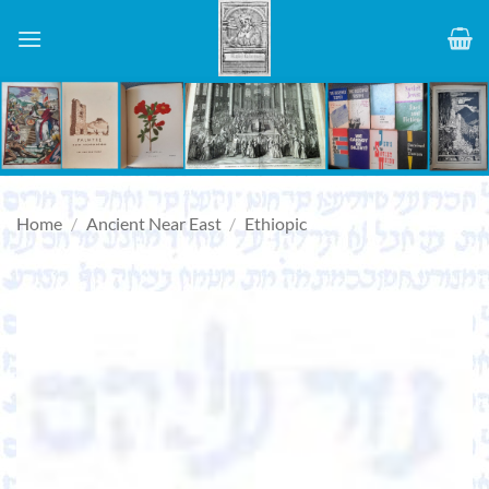
Skip
to
content
Home
/
Ancient Near East
/
Ethiopic