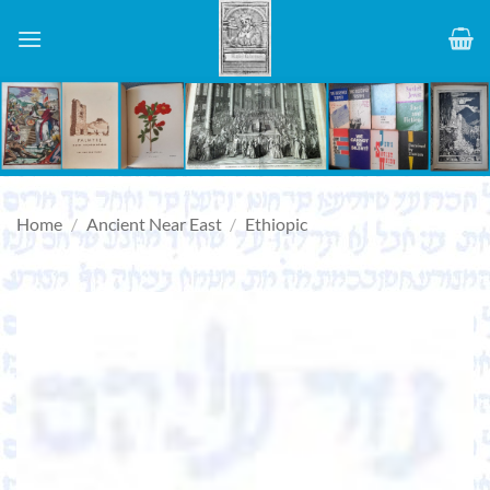
Skip
to
content
Home
/
Ancient Near East
/
Ethiopic