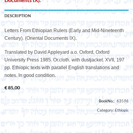
Documents IX).
DESCRIPTION
Letters From Ethiopian Rulers (Early and Mid-Nineteenth
Century). (Oriental Documents IX).
Translated by David Appleyard a.o. Oxford, Oxford
University Press 1985. Or.cloth. with dustjacket. XVII, 197
pp. Ethiopic texts with parallel English translations and
notes. In good condition.
€
85,00
Category:
Ethiopic