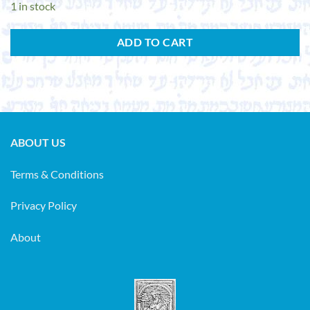
1 in stock
ADD TO CART
ABOUT US
Terms & Conditions
Privacy Policy
About