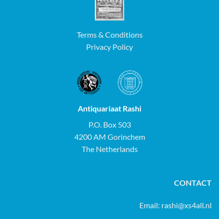
Terms & Conditions
Privacy Policy
Antiquariaat Rashi
P.O. Box 503
4200 AM Gorinchem
The Netherlands
CONTACT
Email:
rashi@xs4all.nl