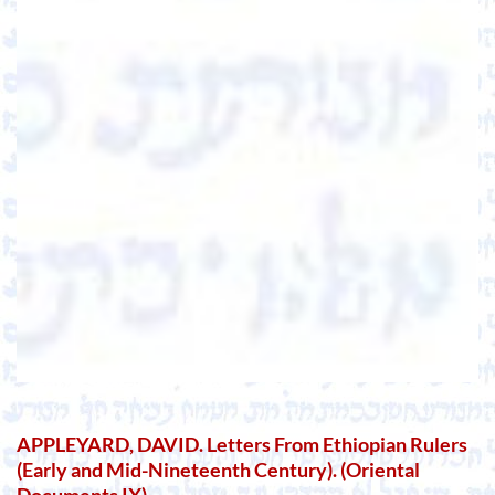
APPLEYARD, DAVID. Letters From Ethiopian Rulers
(Early and Mid-Nineteenth Century). (Oriental