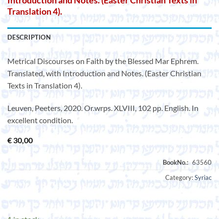
Introduction and Notes. (Easter Christian Texts in
Translation 4).
DESCRIPTION
Metrical Discourses on Faith by the Blessed Mar Ephrem.
Translated, with Introduction and Notes. (Easter Christian
Texts in Translation 4).
Leuven, Peeters, 2020. Or.wrps. XLVIII, 102 pp. English. In
excellent condition.
€
30,00
Category:
Syriac