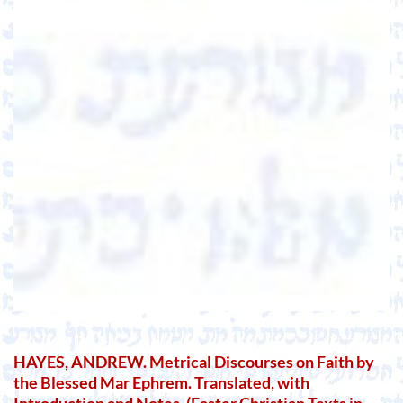
HAYES, ANDREW. Metrical Discourses on Faith by
the Blessed Mar Ephrem. Translated, with