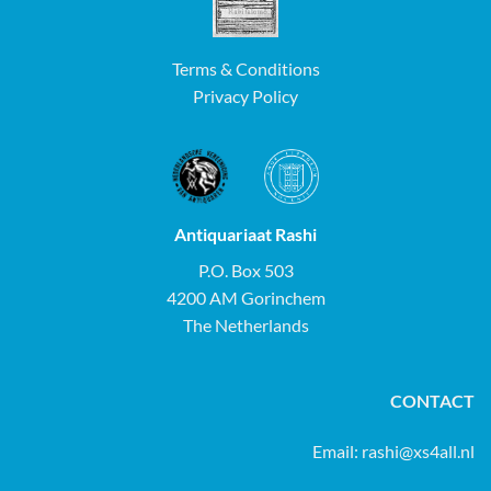
Terms & Conditions
Privacy Policy
Antiquariaat Rashi
P.O. Box 503
4200 AM Gorinchem
The Netherlands
CONTACT
Email:
rashi@xs4all.nl