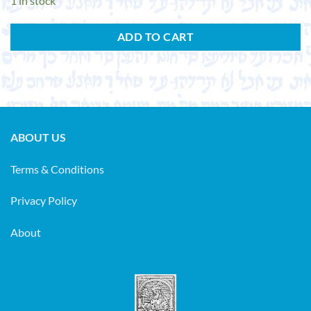
1 in stock
ADD TO CART
ABOUT US
Terms & Conditions
Privacy Policy
About