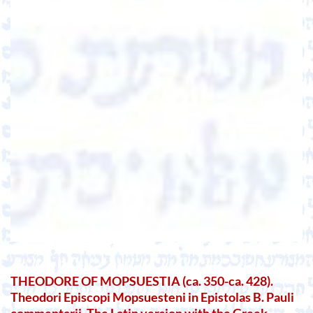
THEODORE OF MOPSUESTIA (ca. 350-ca. 428).
Theodori Episcopi Mopsuesteni in Epistolas B. Pauli