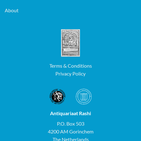
About
Terms & Conditions
Privacy Policy
Antiquariaat Rashi
P.O. Box 503
4200 AM Gorinchem
The Netherlands