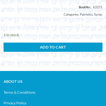
Categories:
Patristics
,
Syriac
1 in stock
ADD TO CART
ABOUT US
Terms & Conditions
Privacy Policy