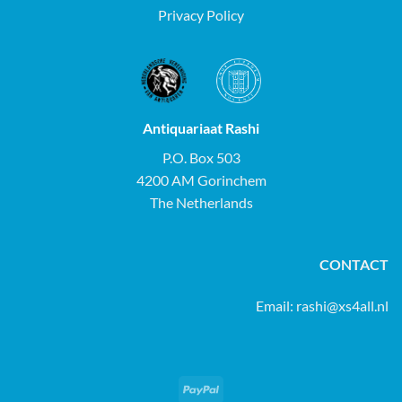
Privacy Policy
Antiquariaat Rashi
P.O. Box 503
4200 AM Gorinchem
The Netherlands
CONTACT
Email:
rashi@xs4all.nl
PayPal