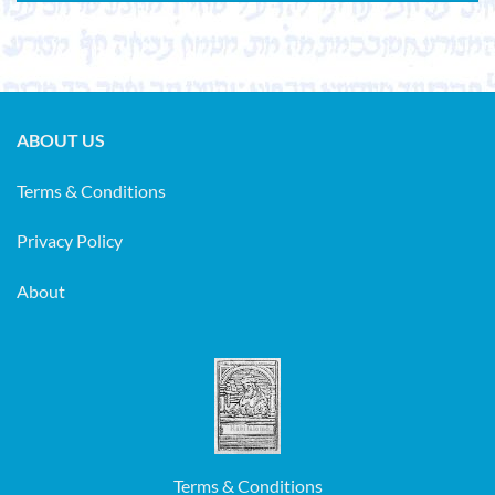
ABOUT US
Terms & Conditions
Privacy Policy
About
Terms & Conditions