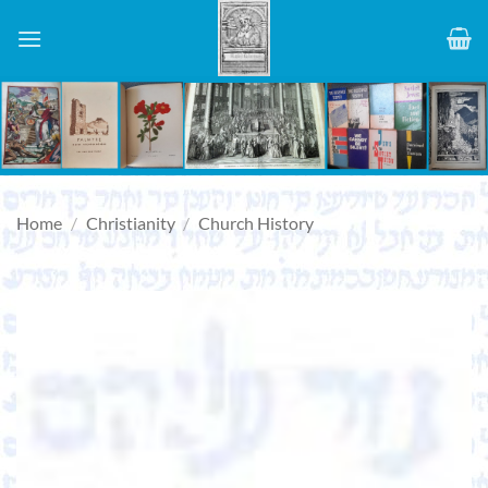
Skip
to
content
Home
/
Christianity
/
Church History