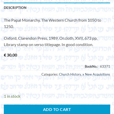
DESCRIPTION
The Papal Monarchy. The Western Church from 1050 to
1250.
Oxford, Clarendon Press, 1989. Or.cloth. XVII, 673 pp.
Library stamp on verso titlepage. In good condition.
€
30,00
Categories:
Church History
,
x New Acquisitions
1 in stock
ADD TO CART