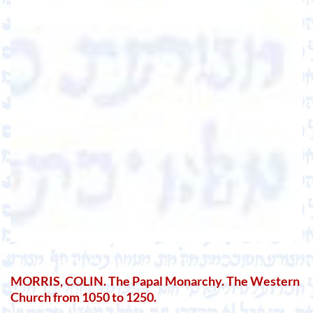
MORRIS, COLIN. The Papal Monarchy. The Western
Church from 1050 to 1250.