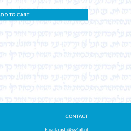
ADD TO CART
CONTACT
Email:
rashi@xs4all.nl