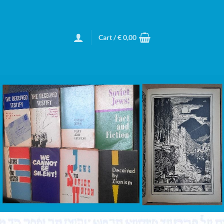
Cart /
€
0,00