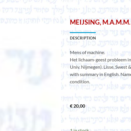
MEIJSING, M.A.M.M.
DESCRIPTION
Mens of machine.
Het lichaam-geest probleem in 
Univ. Nijmegen). Lisse, Swest &
with summary in English. Name 
condition.
€
20,00
1 in stock