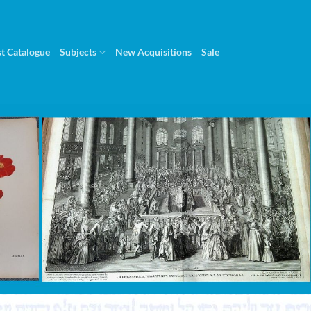
st Catalogue
Subjects
New Acquisitions
Sale