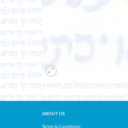
ABOUT US
Terms & Conditions