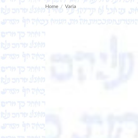
Home
/
Varia