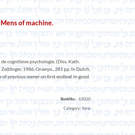
 Mens of machine.
de cognitieve psychologie. (Diss. Kath.
 Zeitlinger, 1986, Or.wrps., 281 pp. In Dutch,
of previous owner on first endleaf. In good
Category:
Varia