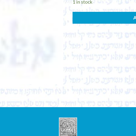
1 in stock