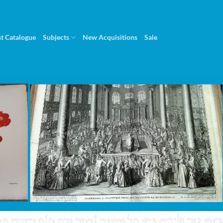
st Catalogue
Subjects
New Acquisitions
Sale