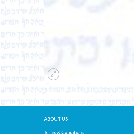
ABOUT US
Terms & Conditions