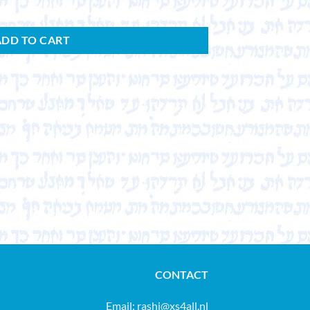
ADD TO CART
CONTACT
Email:
rashi@xs4all.nl