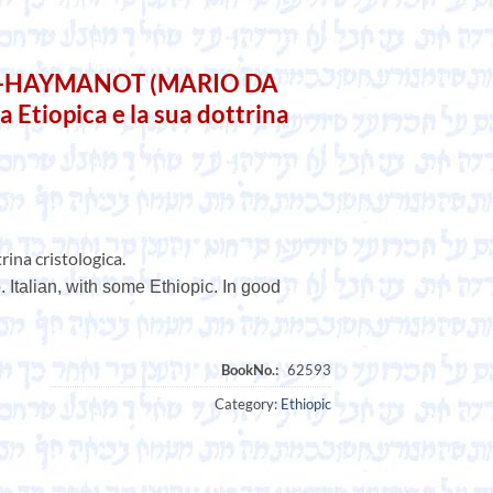
A-HAYMANOT (MARIO DA
 Etiopica e la sua dottrina
rina cristologica.
 Italian, with some Ethiopic. In good
Category:
Ethiopic