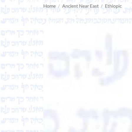
Home
/
Ancient Near East
/
Ethiopic