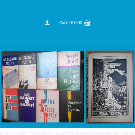
Cart /
€
0,00