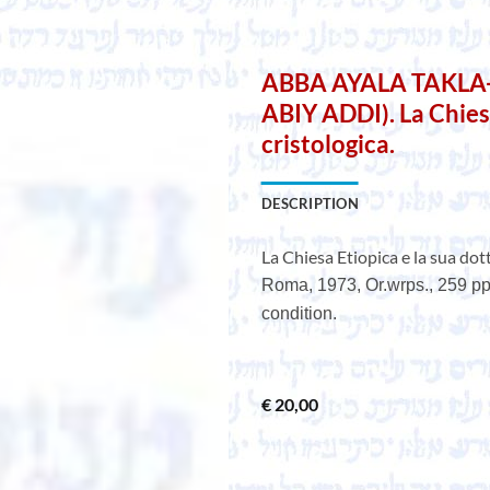
ABBA AYALA TAKL
ABIY ADDI). La Chiesa
cristologica.
DESCRIPTION
La Chiesa Etiopica e la sua dott
Roma, 1973, Or.wrps., 259 pp.
condition.
€
20,00