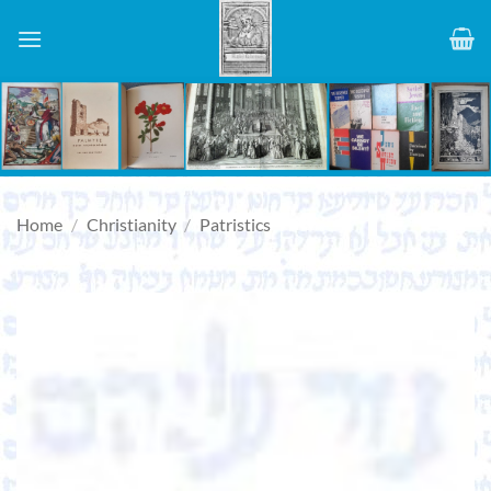
Skip
to
content
Home
/
Christianity
/
Patristics