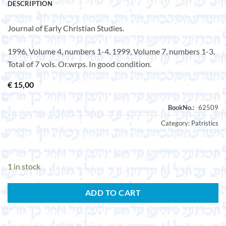
DESCRIPTION
Journal of Early Christian Studies.
1996, Volume 4, numbers 1-4. 1999, Volume 7, numbers 1-3.
Total of 7 vols. Or.wrps. In good condition.
€
15,00
Category:
Patristics
1 in stock
ADD TO CART