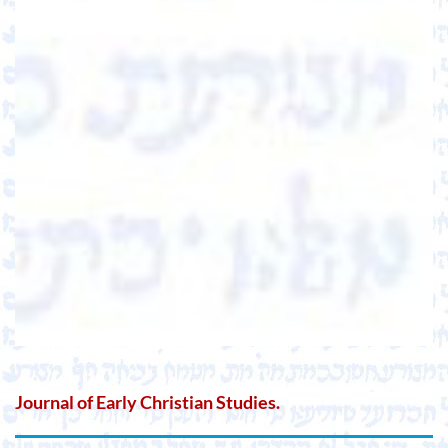
Journal of Early Christian Studies.