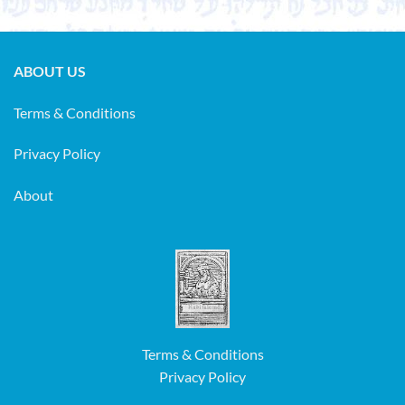
ABOUT US
Terms & Conditions
Privacy Policy
About
Terms & Conditions
Privacy Policy