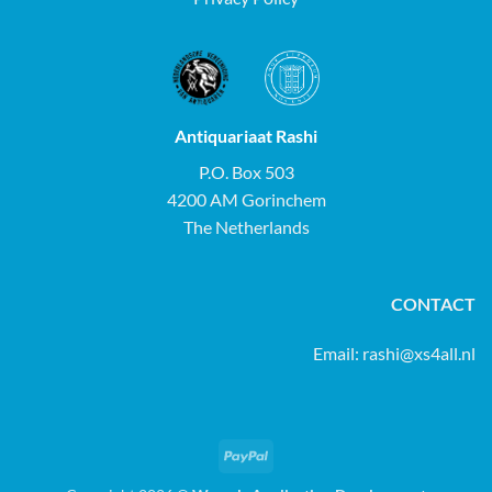
Antiquariaat Rashi
P.O. Box 503
4200 AM Gorinchem
The Netherlands
CONTACT
Email:
rashi@xs4all.nl
PayPal