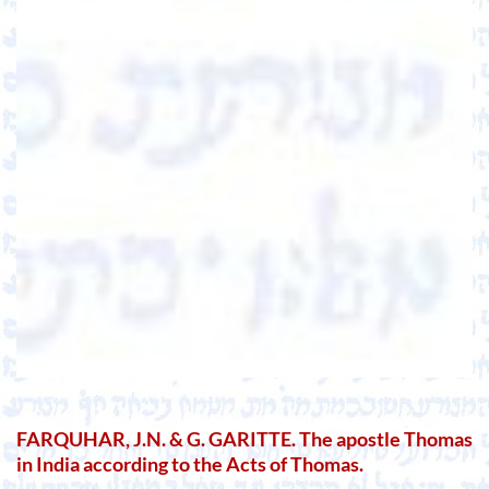
FARQUHAR, J.N. & G. GARITTE. The apostle Thomas
in India according to the Acts of Thomas.