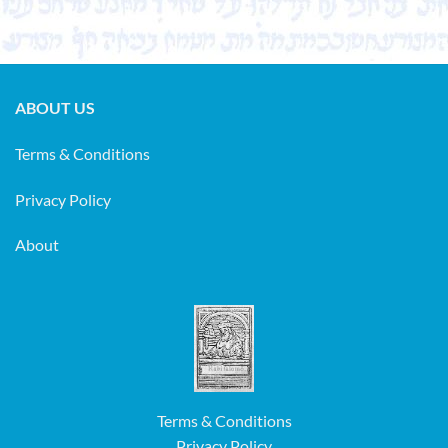
ABOUT US
Terms & Conditions
Privacy Policy
About
Terms & Conditions
Privacy Policy