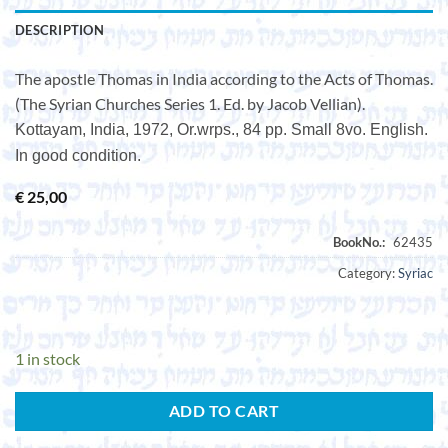
DESCRIPTION
The apostle Thomas in India according to the Acts of Thomas.
(The Syrian Churches Series 1. Ed. by Jacob Vellian).
Kottayam, India, 1972, Or.wrps., 84 pp. Small 8vo. English.
In good condition.
€
25,00
Category:
Syriac
1 in stock
ADD TO CART