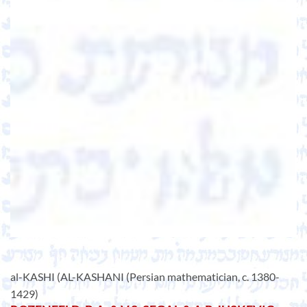
al-KASHI (AL-KASHANI (Persian mathematician, c. 1380-
1429)