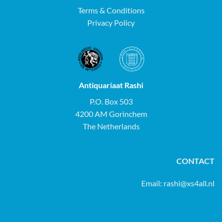
Terms & Conditions
Privacy Policy
Antiquariaat Rashi
P.O. Box 503
4200 AM Gorinchem
The Netherlands
CONTACT
Email:
rashi@xs4all.nl