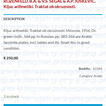
ROZENFELD, B.A. & V.S. SEGAL & A.P. JUSKEVIC.
Kljuc arifmetiki. Traktat ob okruznosti.
DESCRIPTION
Kljuc arifmetiki. Traktat ob okruznosti. Moscow, 1956, Or.
green cloth., 566 pp. In Russian. pp. 383-566 are Arabic
facsimile plates. Incl. tables and ills. Small 4to. In good
condition.
€
250,00
Category:
Arabic
1 in stock