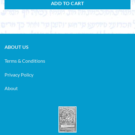
ADD TO CART
ABOUT US
Terms & Conditions
Privacy Policy
About