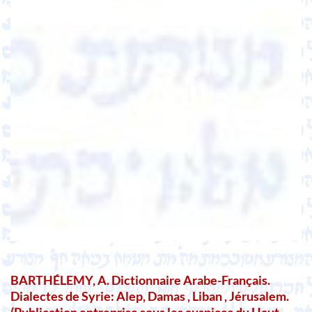
BARTHÉLEMY, A. Dictionnaire Arabe-Français.
Dialectes de Syrie: Alep, Damas , Liban , Jérusalem.