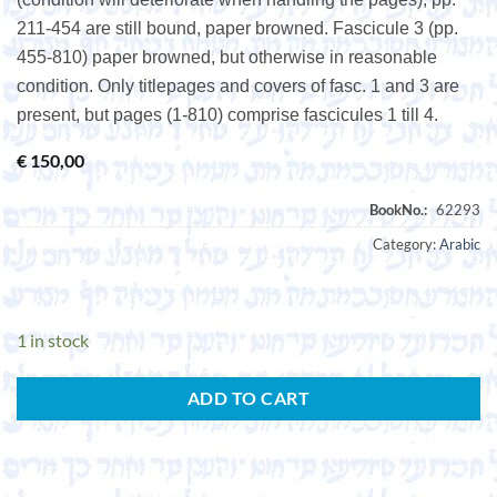
211-454 are still bound, paper browned. Fascicule 3 (pp.
455-810) paper browned, but otherwise in reasonable
condition. Only titlepages and covers of fasc. 1 and 3 are
present, but pages (1-810) comprise fascicules 1 till 4.
€
150,00
Category:
Arabic
1 in stock
ADD TO CART