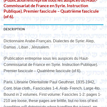
(Publication entreprise sous les auspices du Haut-
Commissariat de France en Syrie. Instruction
Publique). Premier fascicule – Quatrième fascicule
(of 6).
DESCRIPTION
Dictionnaire Arabe-Français. Dialectes de Syrie: Alep,
Damas , Liban , Jérusalem.
(Publication entreprise sous les auspices du Haut-
Commissariat de France en Syrie. Instruction Publique).
Premier fascicule – Quatrième fascicule (of 6).
Paris, Librairie Orientaliste Paul Geuthner, 1935-1942,
Cont. blue cloth., Fascicules 1-4. Arab- French. Large 4to.
Bound in 2 volumes. First volume: Fascicles 1-2: pages 1-
210 are loose, these pages are brittle, but no loss of text
(condition will deteriorate when handling the pages), pp.