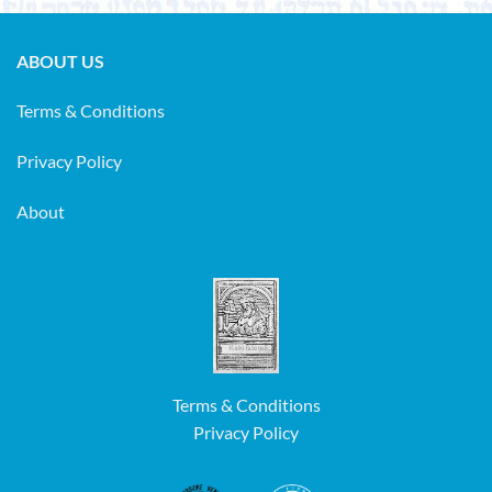
ABOUT US
Terms & Conditions
Privacy Policy
About
Terms & Conditions
Privacy Policy