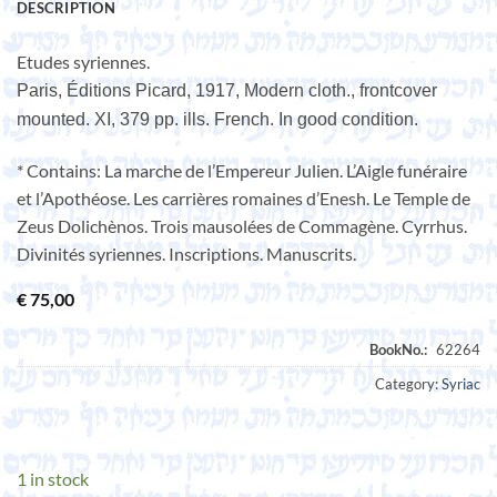
DESCRIPTION
Etudes syriennes.
Paris, Éditions Picard, 1917, Modern cloth., frontcover
mounted. XI, 379 pp. ills. French. In good condition.
* Contains: La marche de l’Empereur Julien. L’Aigle funéraire
et l’Apothéose. Les carrières romaines d’Enesh. Le Temple de
Zeus Dolichènos. Trois mausolées de Commagène. Cyrrhus.
Divinités syriennes. Inscriptions. Manuscrits.
€
75,00
Category:
Syriac
1 in stock