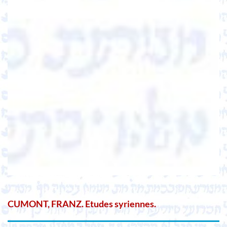
CUMONT, FRANZ. Etudes syriennes.