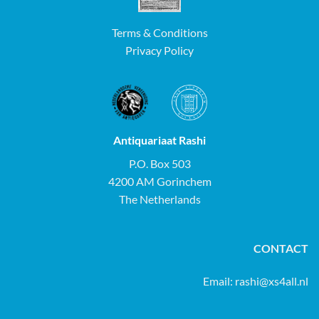
Terms & Conditions
Privacy Policy
Antiquariaat Rashi
P.O. Box 503
4200 AM Gorinchem
The Netherlands
CONTACT
Email:
rashi@xs4all.nl