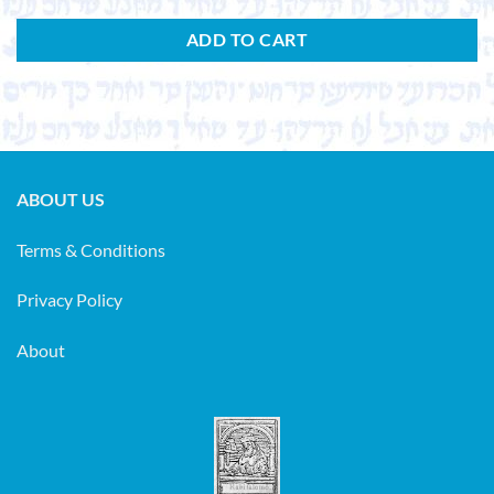
ADD TO CART
ABOUT US
Terms & Conditions
Privacy Policy
About