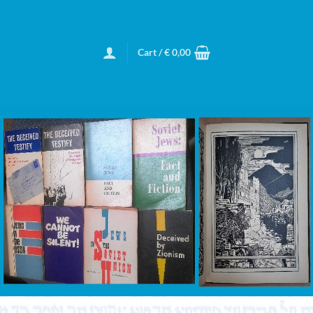
Cart /
€
0,00