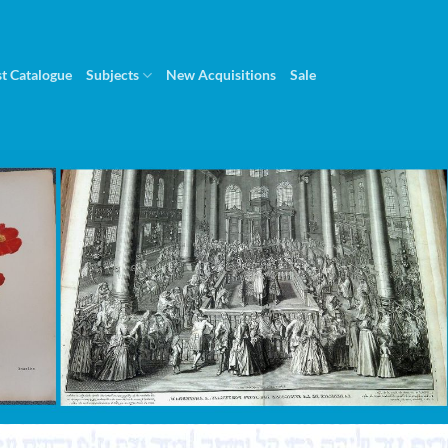
st Catalogue
Subjects
New Acquisitions
Sale