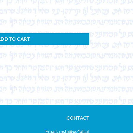
ADD TO CART
CONTACT
Email:
rashi@xs4all.nl