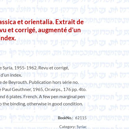
ica et orientalia. Extrait de
vu et corrigé, augmenté d’un
 index.
de Syria, 1955-1962. Revu et corrigé,
 d’un index.
e de Beyrouth. Publication hors série no.
te Paul Geuthner, 1965, Or.wrps., 176 pp. 4to.
 and 6 plates. French. A few pen marginal pen
o the binding, otherwise in good condition.
Category:
Syriac