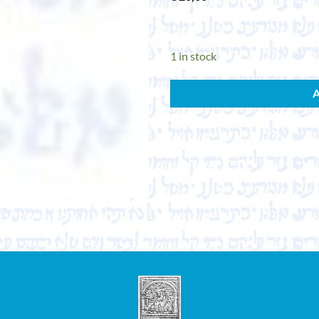
1 in stock