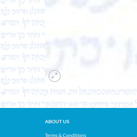
ABOUT US
Terms & Conditions