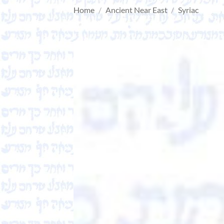
Home
/
Ancient Near East
/
Syriac