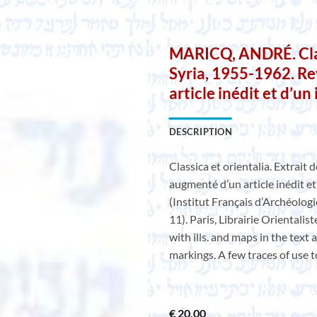
MARICQ, ANDRÉ. Class
Syria, 1955-1962. Re
article inédit et d’un
DESCRIPTION
Classica et orientalia. Extrait 
augmenté d’un article inédit et
(Institut Français d’Archéologi
11). Paris, Librairie Orientalis
with ills. and maps in the text
markings. A few traces of use t
€
20,00