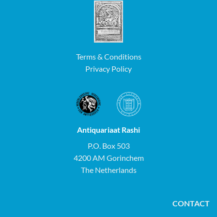
Terms & Conditions
Privacy Policy
Antiquariaat Rashi
P.O. Box 503
4200 AM Gorinchem
The Netherlands
CONTACT