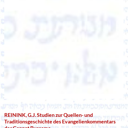
REININK, G.J. Studien zur Quellen- und
Traditionsgeschichte des Evangelienkommentars