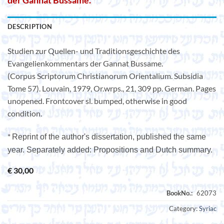
der Gannat Bussame.
DESCRIPTION
Studien zur Quellen- und Traditionsgeschichte des
Evangelienkommentars der Gannat Bussame.
(Corpus Scriptorum Christianorum Orientalium. Subsidia
Tome 57). Louvain, 1979, Or.wrps., 21, 309 pp. German. Pages
unopened. Frontcover sl. bumped, otherwise in good
condition.
*
Reprint of the author's dissertation, published the same
year. Separately added: Propositions and Dutch summary.
€
30,00
Category:
Syriac