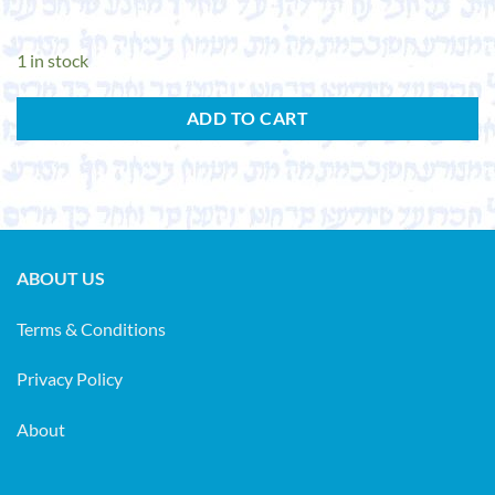
1 in stock
ADD TO CART
ABOUT US
Terms & Conditions
Privacy Policy
About