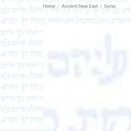
Home
/
Ancient Near East
/
Syriac