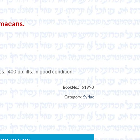
amaeans.
., 400 pp. ills. In good condition.
Category:
Syriac