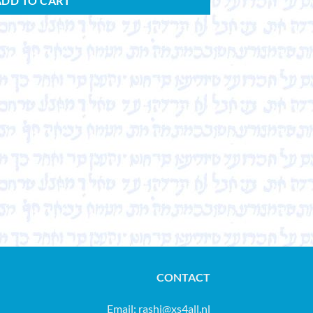
ADD TO CART
CONTACT
Email:
rashi@xs4all.nl