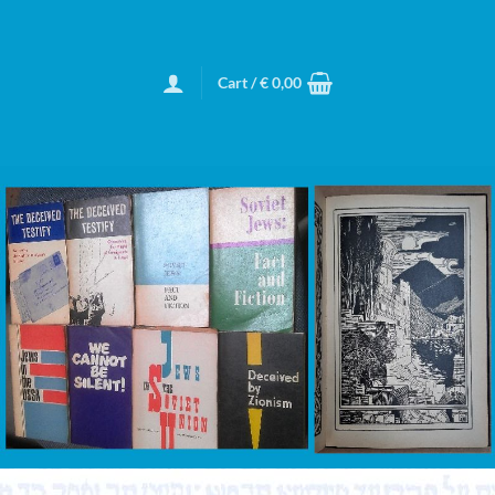
Cart /
€
0,00