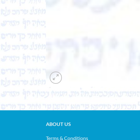
ABOUT US
Terms & Conditions