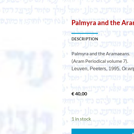
Palmyra and the Ar
DESCRIPTION
Palmyra and the Aramaeans.
(Aram Periodical volume 7).
Leuven, Peeters, 1995, Or.wrps
€
40,00
1 in stock