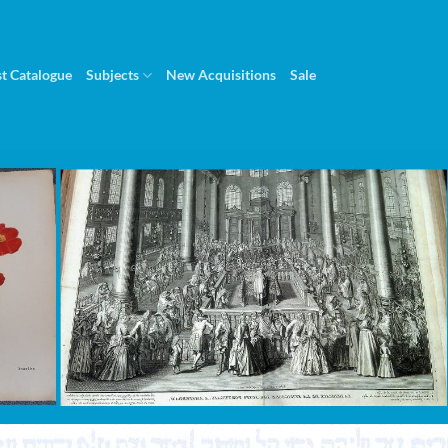
st Catalogue
Subjects
New Acquisitions
Sale