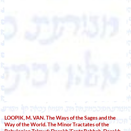
LOOPIK, M. VAN. The Ways of the Sages and the
Way of the World. The Minor Tractates of the