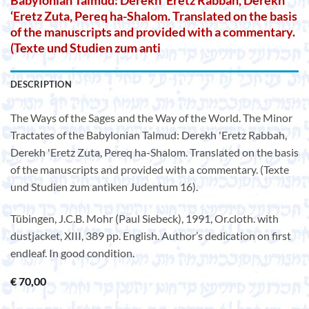
Babylonian Talmud: Derekh ‘Eretz Rabbah, Derekh
‘Eretz Zuta, Pereq ha-Shalom. Translated on the basis
of the manuscripts and provided with a commentary.
(Texte und Studien zum anti
DESCRIPTION
The Ways of the Sages and the Way of the World. The Minor
Tractates of the Babylonian Talmud: Derekh 'Eretz Rabbah,
Derekh 'Eretz Zuta, Pereq ha-Shalom. Translated on the basis
of the manuscripts and provided with a commentary. (Texte
und Studien zum antiken Judentum 16).
Tübingen, J.C.B. Mohr (Paul Siebeck), 1991, Or.cloth. with
dustjacket, XIII, 389 pp. English. Author’s dedication on first
endleaf. In good condition.
€
70,00