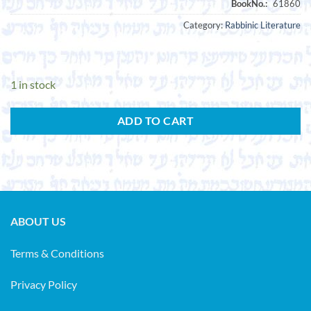
Category:
Rabbinic Literature
1 in stock
ADD TO CART
ABOUT US
Terms & Conditions
Privacy Policy