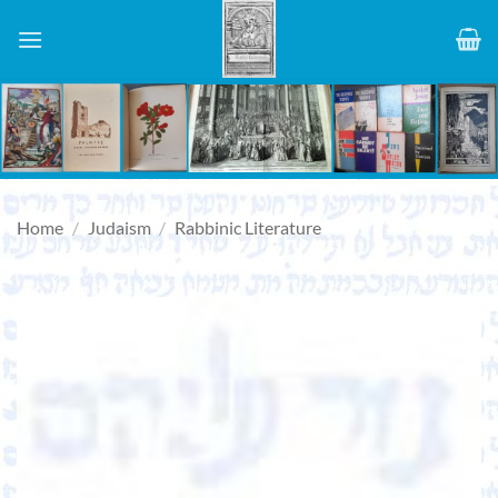
Skip
to
content
Home
/
Judaism
/
Rabbinic Literature