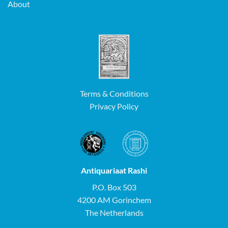
About
Terms & Conditions
Privacy Policy
Antiquariaat Rashi
P.O. Box 503
4200 AM Gorinchem
The Netherlands