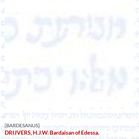
[BARDESANUS]
DRIJVERS, H.J.W. Bardaisan of Edessa.