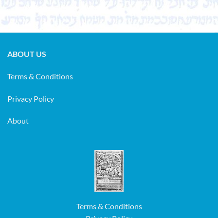
ABOUT US
Terms & Conditions
Privacy Policy
About
Terms & Conditions