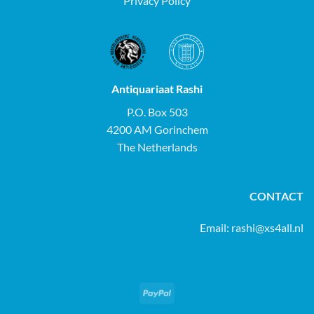
Privacy Policy
Antiquariaat Rashi
P.O. Box 503
4200 AM Gorinchem
The Netherlands
CONTACT
Email:
rashi@xs4all.nl
PayPal