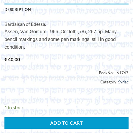
DESCRIPTION
Bardaisan of Edessa.
Assen, Van Gorcum,1966. Or.cloth., (8), 267 pp. Many
pencil markings and some pen markings, still in good
condition.
€
40,00
Category:
Syriac
1 in stock
ADD TO CART