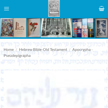
Skip
to
content
Home
/
Hebrew Bible-Old Testament
/
Apocrypha -
Pseudepigrapha