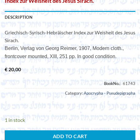
Index zur Weisheit des Jesus Sirach.
DESCRIPTION
Griechisch-Syrisch-Hebräischer Index zur Weisheit des Jesus
Sirach.
Berlin, Verlag von Georg Reimer, 1907, Modern cloth.,
frontcover mounted, XIII, 251 pp. In good condition.
€
20,00
Category:
Apocrypha - Pseudepigrapha
1 in stock
ADD TO CART