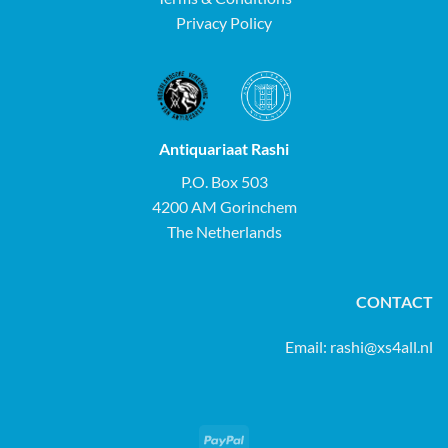
Privacy Policy
Antiquariaat Rashi
P.O. Box 503
4200 AM Gorinchem
The Netherlands
CONTACT
Email:
rashi@xs4all.nl
PayPal