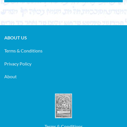
ABOUT US
Terms & Conditions
Privacy Policy
About
Terms & Conditions