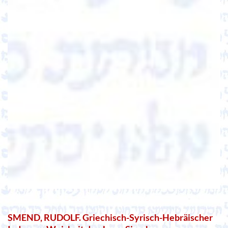
SMEND, RUDOLF. Griechisch-Syrisch-Hebräischer