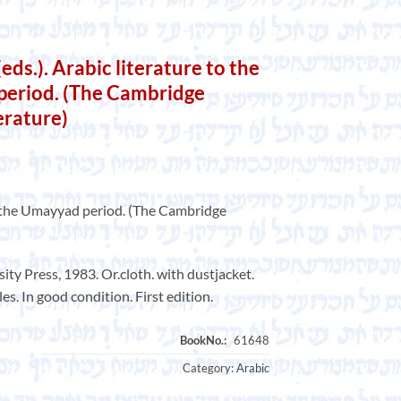
eds.). Arabic literature to the
period. (The Cambridge
erature)
of the Umayyad period. (The Cambridge
y Press, 1983. Or.cloth. with dustjacket.
es. In good condition. First edition.
Category:
Arabic