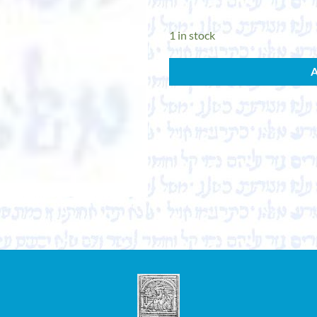
1 in stock