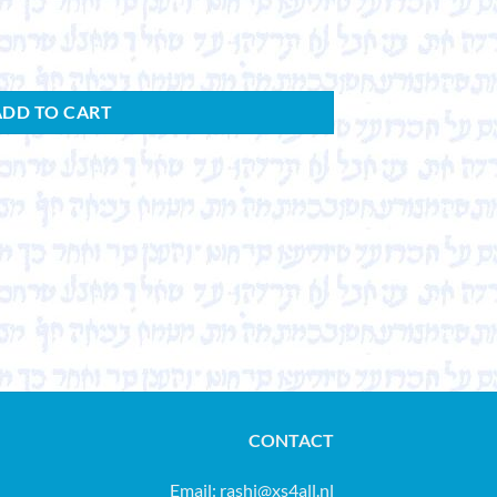
ADD TO CART
CONTACT
Email:
rashi@xs4all.nl