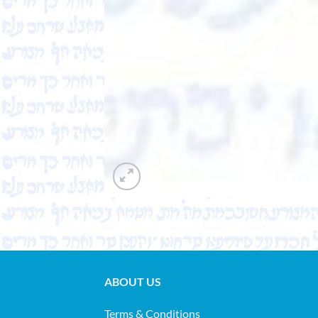
ABOUT US
Terms & Conditions