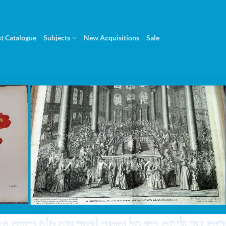
st Catalogue
Subjects
New Acquisitions
Sale