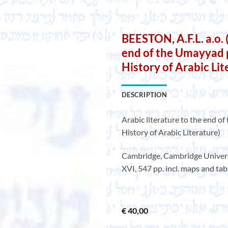
BEESTON, A.F.L. a.o. (
end of the Umayyad 
History of Arabic Lit
DESCRIPTION
Arabic literature to the end 
History of Arabic Literature)
Cambridge, Cambridge Universit
XVI, 547 pp. incl. maps and tabl
€
40,00