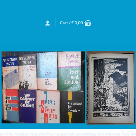
Cart /
€
0,00