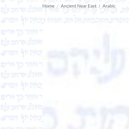
Home
/
Ancient Near East
/
Arabic