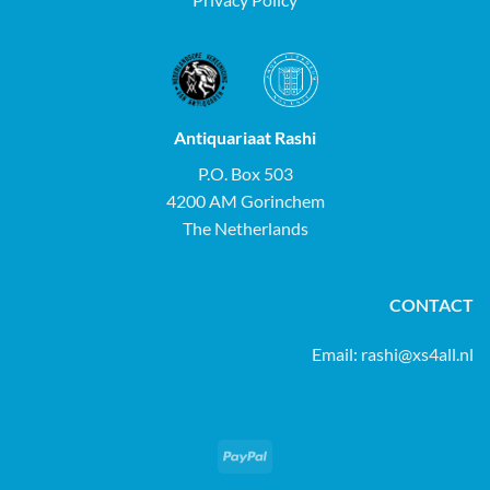
Antiquariaat Rashi
P.O. Box 503
4200 AM Gorinchem
The Netherlands
CONTACT
Email:
rashi@xs4all.nl
PayPal