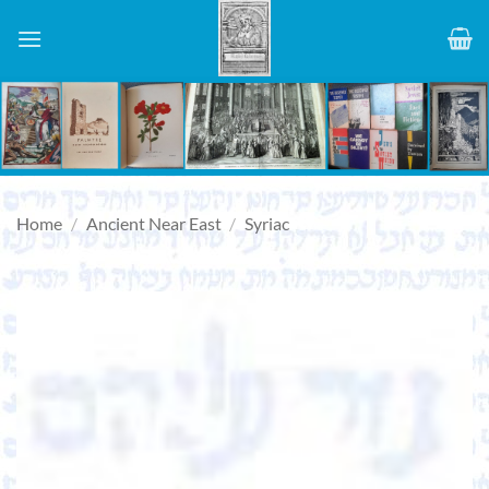
Skip
to
content
Home
/
Ancient Near East
/
Syriac